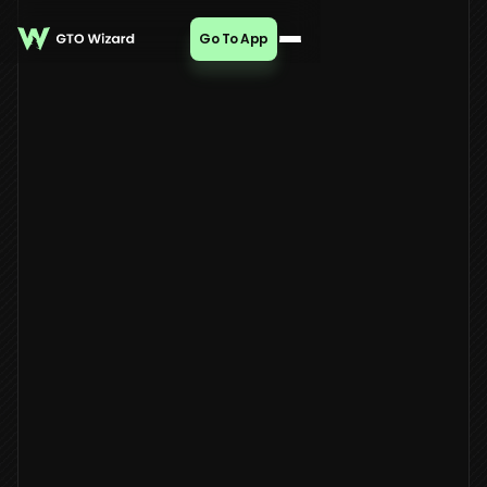
Go To App