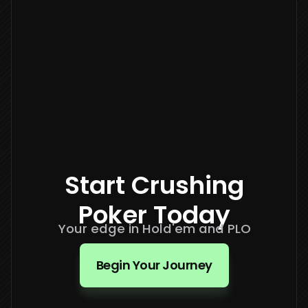
Start Crushing
Poker Today
Your edge in Hold'em and PLO
Begin Your Journey