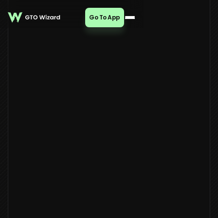
Go To App