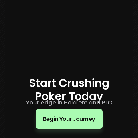
Start Crushing
Poker Today
Your edge in Hold'em and PLO
Begin Your Journey