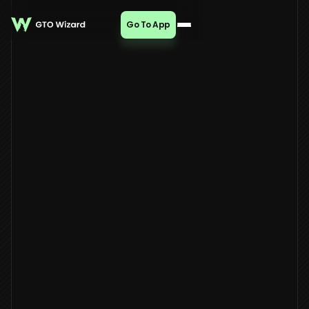
Go To App