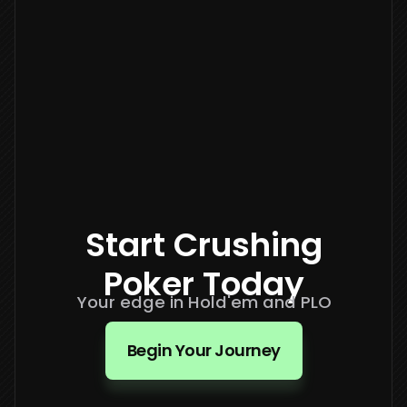
Start Crushing
Poker Today
Your edge in Hold'em and PLO
Begin Your Journey