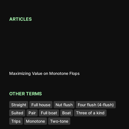
ARTICLES
Maximizing Value on Monotone Flops
OTHER TERMS
Straight
Full house
Nut flush
Four flush (4-flush)
Suited
Pair
Full boat
Boat
Three of a kind
Trips
Monotone
Two-tone