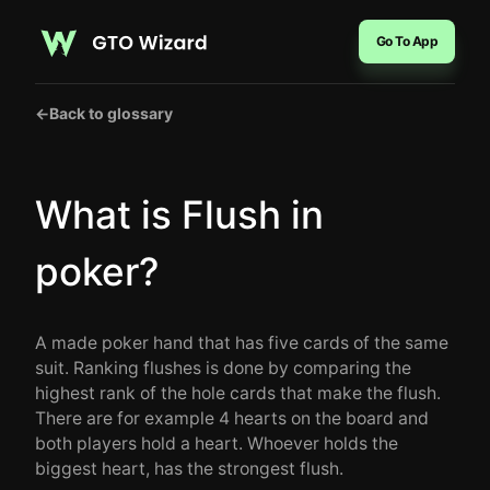
Go To App
←
Back to glossary
What is Flush in
poker?
A made poker hand that has five cards of the same
suit. Ranking flushes is done by comparing the
highest rank of the hole cards that make the flush.
There are for example 4 hearts on the board and
both players hold a heart. Whoever holds the
biggest heart, has the strongest flush.