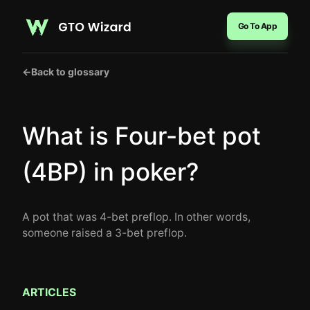
Go To App
←
Back to glossary
What is Four-bet pot
(4BP) in poker?
A pot that was 4-bet preflop. In other words,
someone raised a 3-bet preflop.
ARTICLES