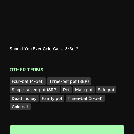
Should You Ever Cold Call a 3-Bet?
OTHER TERMS
Four-bet (4-bet)
Three-bet pot (3BP)
Single-raised pot (SRP)
Pot
Main pot
Side pot
Dead money
Family pot
Three-bet (3-bet)
Cold call