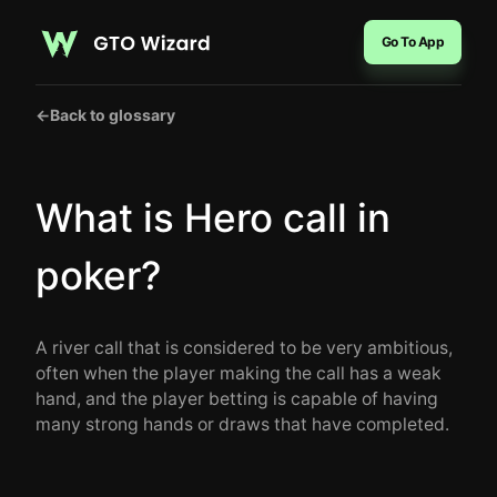
Go To App
←
Back to glossary
What is Hero call in
poker?
A river call that is considered to be very ambitious,
often when the player making the call has a weak
hand, and the player betting is capable of having
many strong hands or draws that have completed.