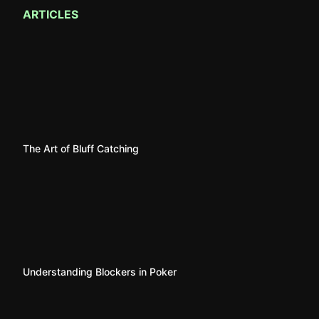
ARTICLES
The Art of Bluff Catching
Understanding Blockers in Poker