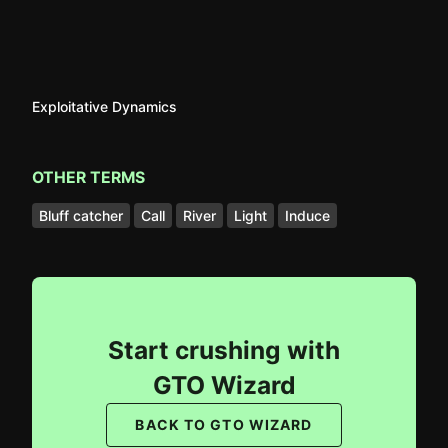
Exploitative Dynamics
OTHER TERMS
Bluff catcher
Call
River
Light
Induce
Start crushing with
GTO Wizard
BACK TO GTO WIZARD