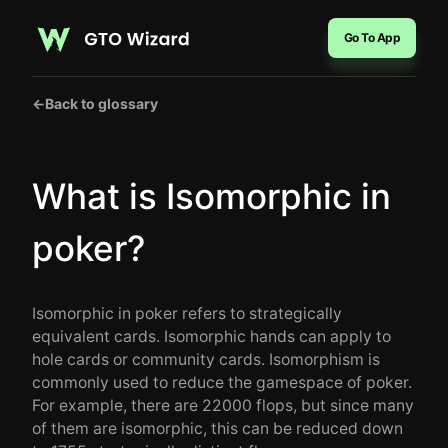
Go To App
←
Back to glossary
What is Isomorphic in
poker?
Isomorphic in poker refers to strategically
equivalent cards. Isomorphic hands can apply to
hole cards or community cards. Isomorphism is
commonly used to reduce the gamespace of poker.
For example, there are 22000 flops, but since many
of them are isomorphic, this can be reduced down