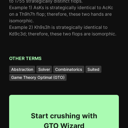
to 1755 strategically distinct flops.
Example 1) AsKs is strategically identical to AcKc
on a Th9h7h flop; therefore, these two hands are
isomorphic.
Example 2) Kh9s3h is strategically identical to
Kd9c3d; therefore, these two flops are isomorphic.
OTHER TERMS
Abstraction
Solver
Combinatorics
Suited
Game Theory Optimal (GTO)
Start crushing with
GTO Wizard