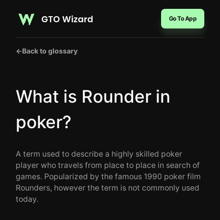
Go To App
←
Back to glossary
What is Rounder in
poker?
A term used to describe a highly skilled poker
player who travels from place to place in search of
games. Popularized by the famous 1990 poker film
Rounders, however the term is not commonly used
today.