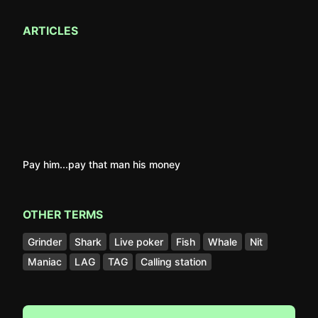
ARTICLES
Pay him...pay that man his money
OTHER TERMS
Grinder
Shark
Live poker
Fish
Whale
Nit
Maniac
LAG
TAG
Calling station