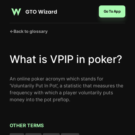
Go To App
←
Back to glossary
What is VPIP in poker?
An online poker acronym which stands for
‘Voluntarily Put In Pot’, a statistic that measures the
frequency with which a player voluntarily puts
money into the pot preflop.
OTHER TERMS