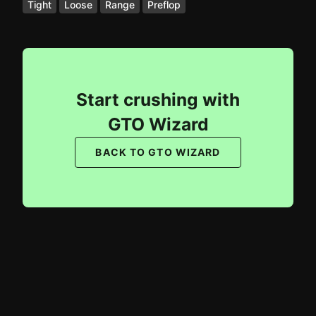
Tight
Loose
Range
Preflop
Start crushing with
GTO Wizard
BACK TO GTO WIZARD