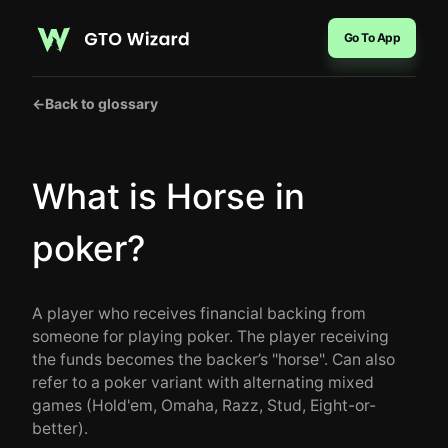
Go To App
←
Back to glossary
What is Horse in
poker?
A player who receives financial backing from
someone for playing poker. The player receiving
the funds becomes the backer’s "horse". Can also
refer to a poker variant with alternating mixed
games (Hold'em, Omaha, Razz, Stud, Eight-or-
better).