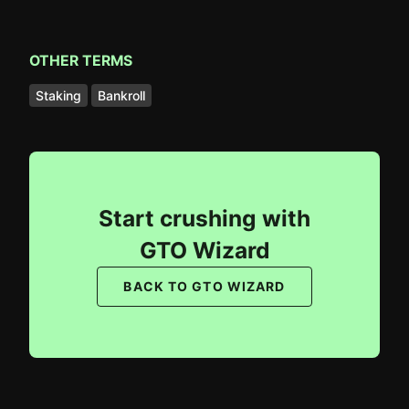
OTHER TERMS
Staking
Bankroll
Start crushing with
GTO Wizard
BACK TO GTO WIZARD