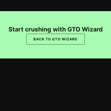
Start crushing with GTO Wizard
BACK TO GTO WIZARD