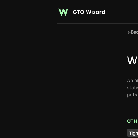
←
Bac
Wh
An o
stat
puts
OTH
Tigh