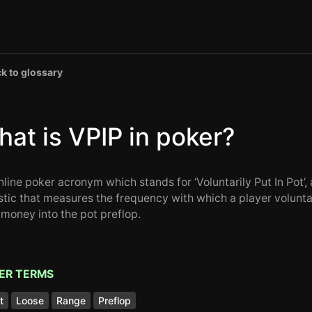
k to glossary
at is VPIP in poker?
nline poker acronym which stands for ‘Voluntarily Put In Pot’, 
istic that measures the frequency with which a player volunta
 money into the pot preflop.
ER TERMS
t
Loose
Range
Preflop