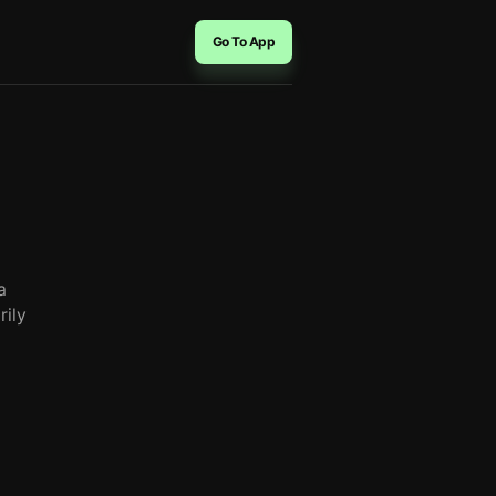
Go To App
a
rily