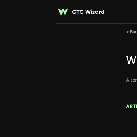
←
Bac
Wh
A te
ART