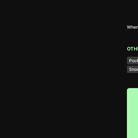
When 
OTH
Poc
Sno