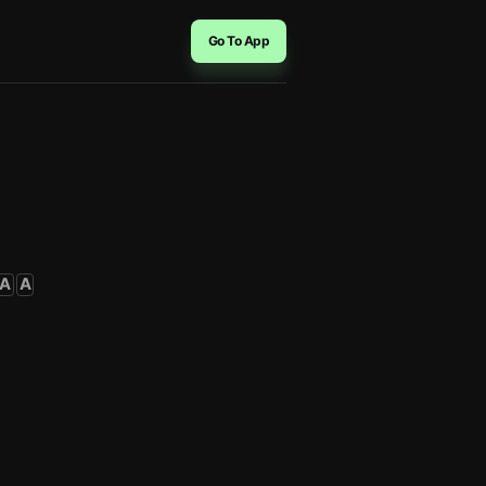
Go To App
A
A