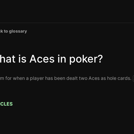
k to glossary
at is Aces in poker?
rm for when a player has been dealt two Aces as hole cards.
ICLES