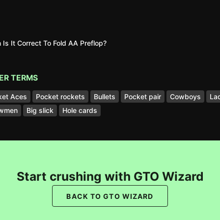
Is It Correct To Fold AA Preflop?
ER TERMS
ket Aces
Pocket rockets
Bullets
Pocket pair
Cowboys
La
wmen
Big slick
Hole cards
Start crushing with GTO Wizard
BACK TO GTO WIZARD