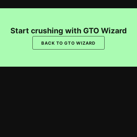
Start crushing with GTO Wizard
BACK TO GTO WIZARD