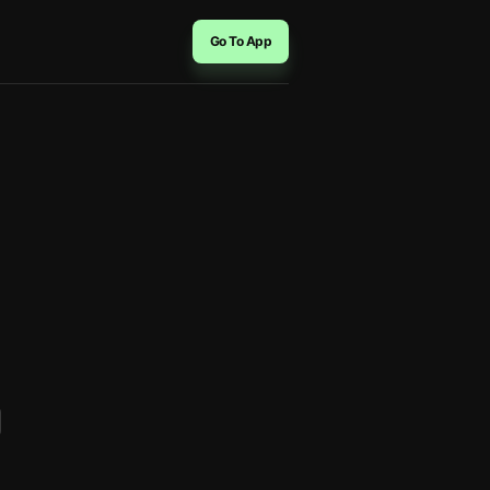
Go To App