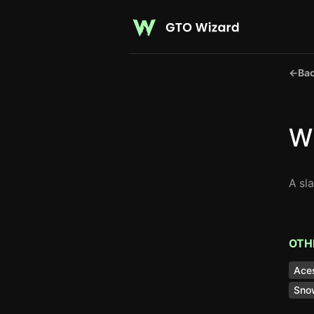
←
Bac
W
A sl
OTH
Ace
Sno