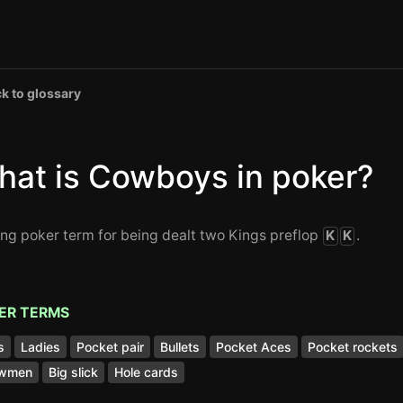
k to glossary
hat is Cowboys in poker?
ang poker term for being dealt two Kings preflop
.
K
K
ER TERMS
s
Ladies
Pocket pair
Bullets
Pocket Aces
Pocket rockets
wmen
Big slick
Hole cards