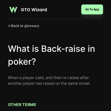
Go To App
←
Back to glossary
What is Back-raise in
poker?
When a player calls, and then re-raises after
another player has raised on the same street.
OTHER TERMS