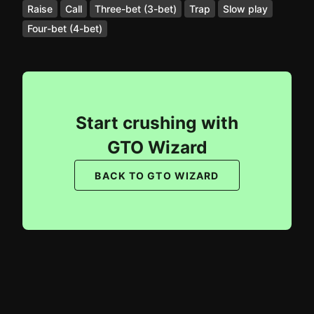
Raise
Call
Three-bet (3-bet)
Trap
Slow play
Four-bet (4-bet)
Start crushing with
GTO Wizard
BACK TO GTO WIZARD