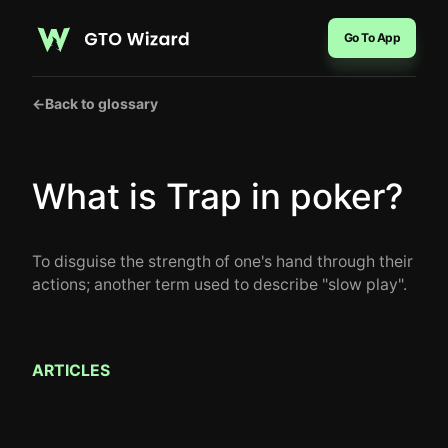
Go To App
←
Back to glossary
What is Trap in poker?
To disguise the strength of one's hand through their
actions; another term used to describe "slow play".
ARTICLES