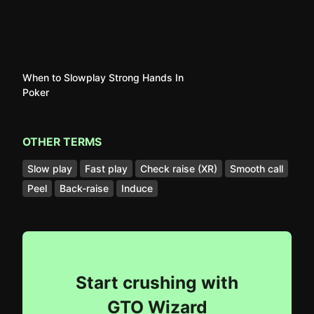
When to Slowplay Strong Hands In
Poker
OTHER TERMS
Slow play
Fast play
Check raise (XR)
Smooth call
Peel
Back-raise
Induce
Start crushing with
GTO Wizard