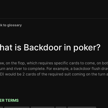
k to glossary
at is Backdoor in poker?
aw, on the flop, which requires specific cards to come, on bo
turn and river to complete. For example, a backdoor flush dr
D) would be 2 cards of the required suit coming on the turn 
.
ER TERMS