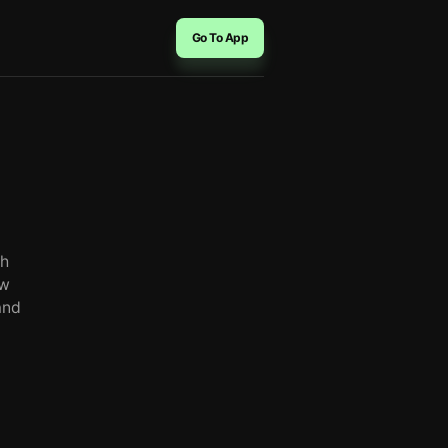
Go To App
th
aw
and