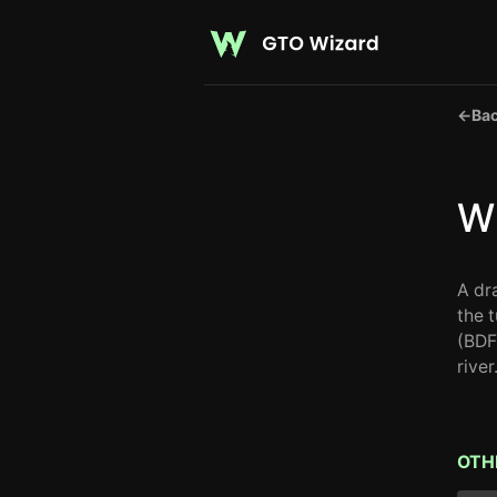
←
Bac
Wh
A dr
the 
(BDF
river
OTH