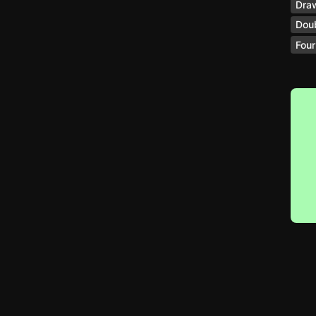
Dra
Doub
Four