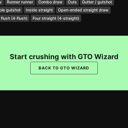
w
Runner runner
Combo draw
Outs
Gutter / gutshot
le gutshot
Inside straight
Open-ended straight draw
 flush (4-flush)
Four straight (4-straight)
Start crushing with GTO Wizard
BACK TO GTO WIZARD