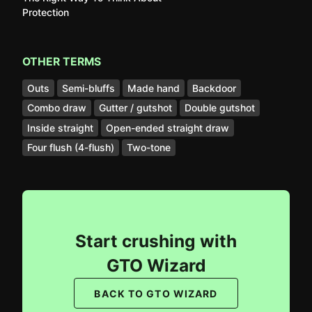
Protection
OTHER TERMS
Outs
Semi-bluffs
Made hand
Backdoor
Combo draw
Gutter / gutshot
Double gutshot
Inside straight
Open-ended straight draw
Four flush (4-flush)
Two-tone
Start crushing with
GTO Wizard
BACK TO GTO WIZARD