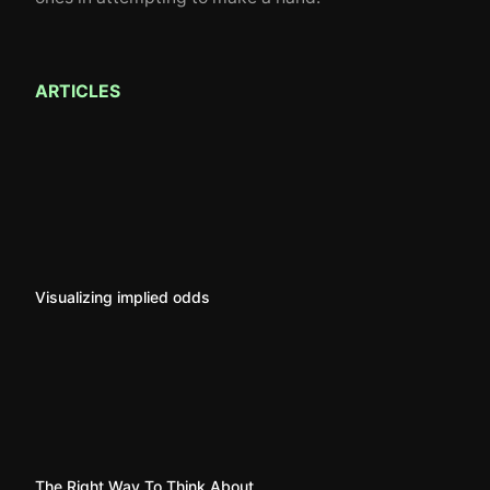
ARTICLES
Visualizing implied odds
The Right Way To Think About