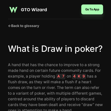
Go To App
←
Back to glossary
What is Draw in poker?
A hand that has the chance to improve to a strong
made hand on certain future community cards. For
example, a player holding
on
has a
A
7
4
K
9
flush draw, as they will make a flush if a heart
comes on the turn or river. The term can also refer
to a variant of poker, with multiple different games,
centred around the ability of players to discard
cards they have been dealt and receive “draw” new
ones in attempting to make a hand.