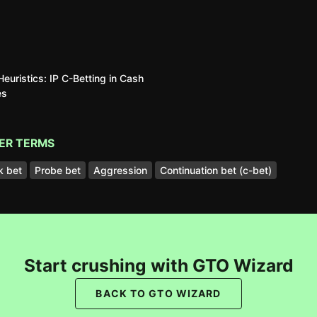
Heuristics: IP C-Betting in Cash
es
ER TERMS
k bet
Probe bet
Aggression
Continuation bet (c-bet)
Start crushing with GTO Wizard
BACK TO GTO WIZARD