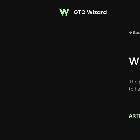
←
Bac
Wh
The 
to h
ART