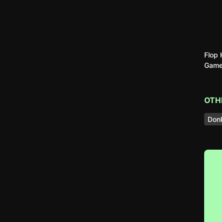
Flop 
Gam
OTH
Don