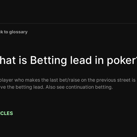
k to glossary
at is Betting lead in poker
player who makes the last bet/raise on the previous street is
ave the betting lead. Also see continuation betting.
ICLES