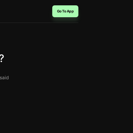
Go To App
?
 said