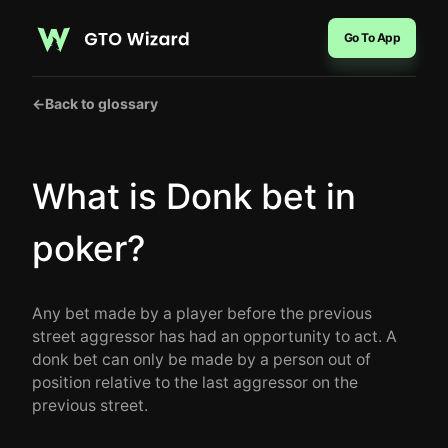
Go To App
←
Back to glossary
What is Donk bet in
poker?
Any bet made by a player before the previous
street aggressor has had an opportunity to act. A
donk bet can only be made by a person out of
position relative to the last aggressor on the
previous street.