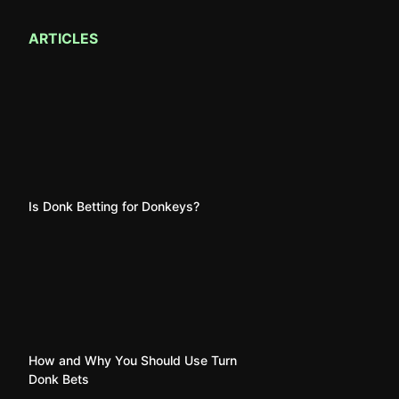
ARTICLES
Is Donk Betting for Donkeys?
How and Why You Should Use Turn
Donk Bets