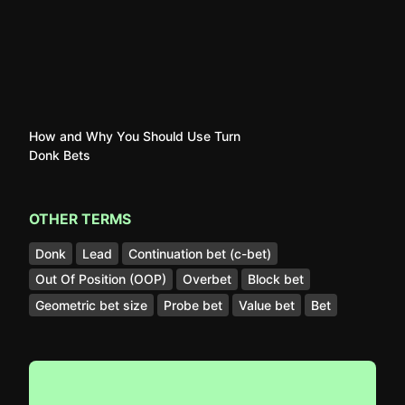
How and Why You Should Use Turn
Donk Bets
OTHER TERMS
Donk
Lead
Continuation bet (c-bet)
Out Of Position (OOP)
Overbet
Block bet
Geometric bet size
Probe bet
Value bet
Bet