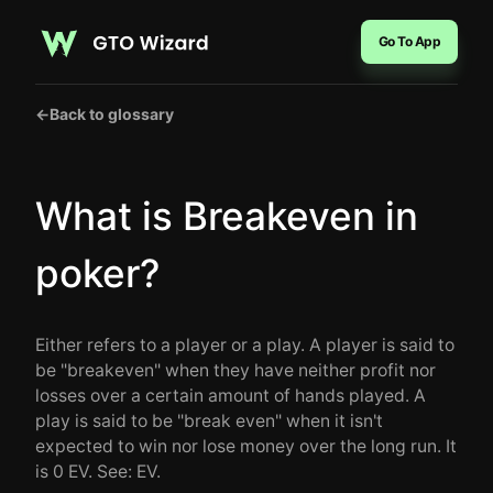
Go To App
←
Back to glossary
What is Breakeven in
poker?
Either refers to a player or a play. A player is said to
be "breakeven" when they have neither profit nor
losses over a certain amount of hands played. A
play is said to be "break even" when it isn't
expected to win nor lose money over the long run. It
is 0 EV. See: EV.