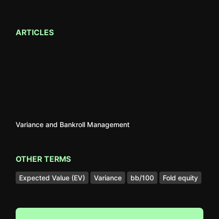
ARTICLES
Variance and Bankroll Management
OTHER TERMS
Expected Value (EV)
Variance
bb/100
Fold equity