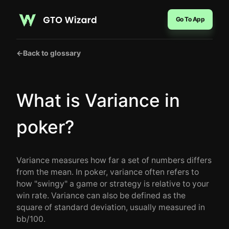
Go To App
←
Back to glossary
What is Variance in
poker?
Variance measures how far a set of numbers differs
from the mean. In poker, variance often refers to
how "swingy" a game or strategy is relative to your
win rate. Variance can also be defined as the
square of standard deviation, usually measured in
bb/100.