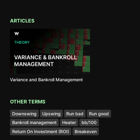
ARTICLES
Variance and Bankroll Management
OTHER TERMS
Downswing
Upswing
Run bad
Run good
Bankroll management
Heater
bb/100
Return On Investment (ROI)
Breakeven