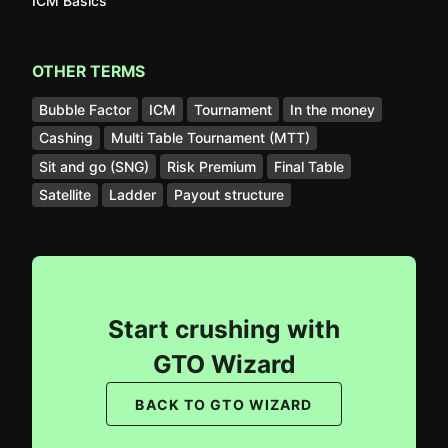
ICM Basics
OTHER TERMS
Bubble Factor
ICM
Tournament
In the money
Cashing
Multi Table Tournament (MTT)
Sit and go (SNG)
Risk Premium
Final Table
Satellite
Ladder
Payout structure
Start crushing with
GTO Wizard
BACK TO GTO WIZARD