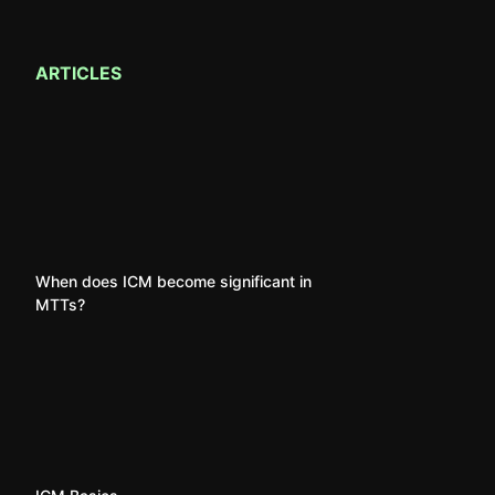
ARTICLES
When does ICM become significant in
MTTs?