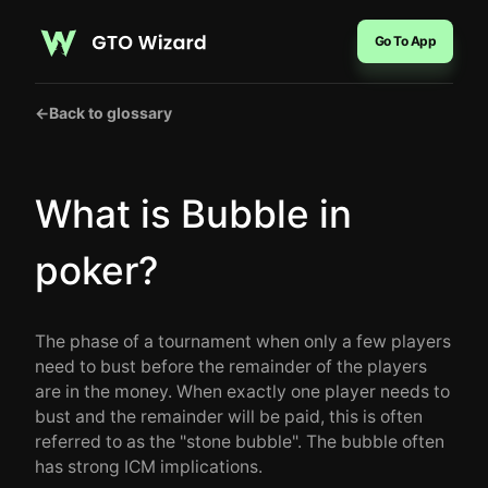
Go To App
←
Back to glossary
What is Bubble in
poker?
The phase of a tournament when only a few players
need to bust before the remainder of the players
are in the money. When exactly one player needs to
bust and the remainder will be paid, this is often
referred to as the "stone bubble". The bubble often
has strong ICM implications.