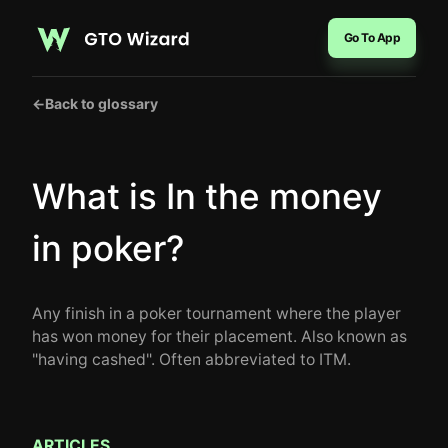
Go To App
←
Back to glossary
What is In the money
in poker?
Any finish in a poker tournament where the player
has won money for their placement. Also known as
"having cashed". Often abbreviated to ITM.
ARTICLES