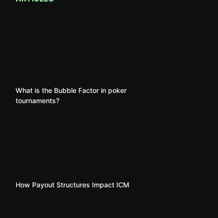
What is the Bubble Factor in poker
tournaments?
How Payout Structures Impact ICM