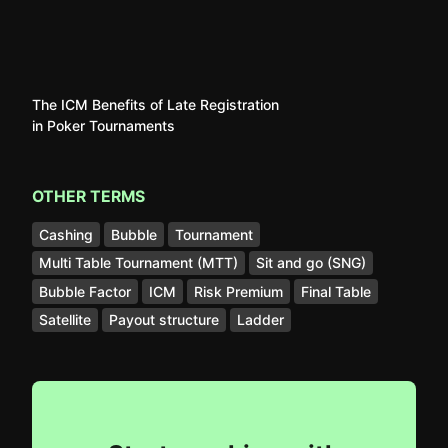
The ICM Benefits of Late Registration
in Poker Tournaments
OTHER TERMS
Cashing
Bubble
Tournament
Multi Table Tournament (MTT)
Sit and go (SNG)
Bubble Factor
ICM
Risk Premium
Final Table
Satellite
Payout structure
Ladder