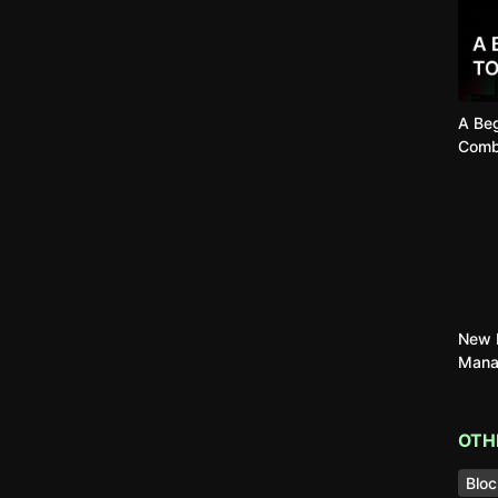
A Beg
Comb
New B
Mana
OTH
Bloc