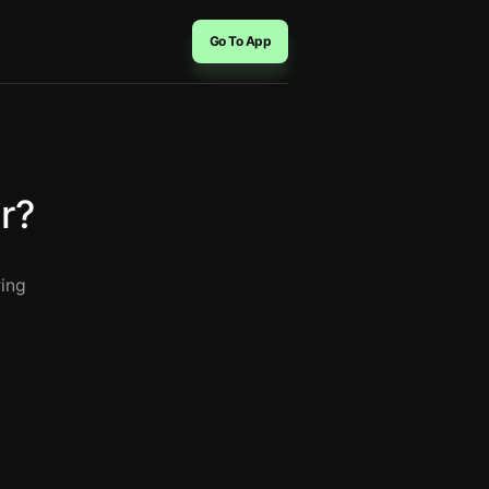
Go To App
r?
ring