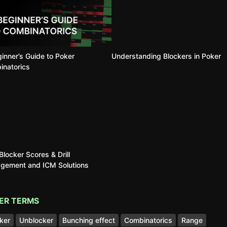
inner’s Guide to Poker
Understanding Blockers in Poker
inatorics
locker Scores & Drill
gement and ICM Solutions
ER TERMS
ker
Unblocker
Bunching effect
Combinatorics
Range