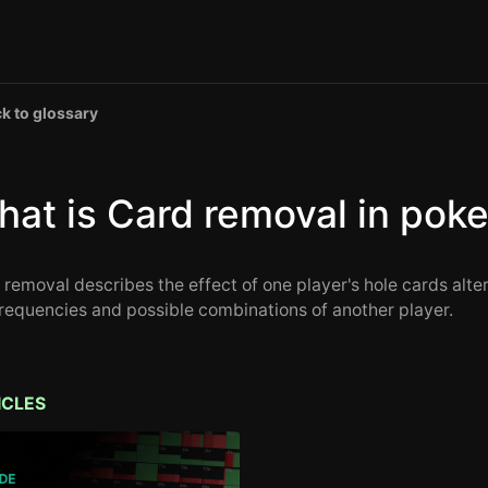
k to glossary
at is Card removal in poke
 removal describes the effect of one player's hole cards alte
frequencies and possible combinations of another player.
ICLES