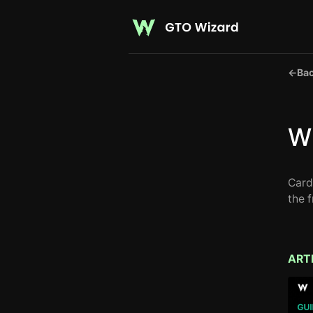
←
Bac
Wh
Card
the 
ART