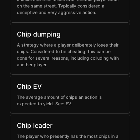
on the same street. Typically considered a
deceptive and very aggressive action.
Chip dumping
A strategy where a player deliberately loses their
chips. Considered to be cheating, this can be
done for several reasons, including colluding with
another player.
Chip EV
The average amount of chips an action is
expected to yield. See: EV.
Chip leader
The player who presently has the most chips in a