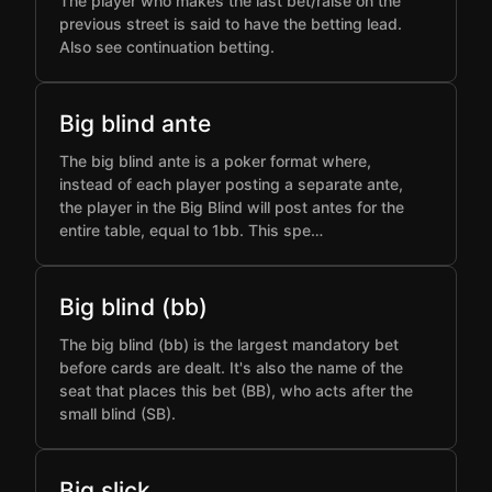
The player who makes the last bet/raise on the
previous street is said to have the betting lead.
Also see continuation betting.
Big blind ante
The big blind ante is a poker format where,
instead of each player posting a separate ante,
the player in the Big Blind will post antes for the
entire table, equal to 1bb. This spe…
Big blind (bb)
The big blind (bb) is the largest mandatory bet
before cards are dealt. It's also the name of the
seat that places this bet (BB), who acts after the
small blind (SB).
Big slick