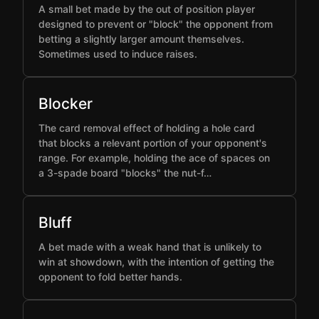
A small bet made by the out of position player
designed to prevent or "block" the opponent from
betting a slightly larger amount themselves.
Sometimes used to induce raises.
Blocker
The card removal effect of holding a hole card
that blocks a relevant portion of your opponent's
range. For example, holding the ace of spaces on
a 3-spade board "blocks" the nut-f…
Bluff
A bet made with a weak hand that is unlikely to
win at showdown, with the intention of getting the
opponent to fold better hands.