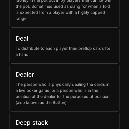
Money in the pot put in by players that cannot win
the pot. Sometimes used as slang for when a fold
is expected from a player with a highly capped
range.
Deal
To distribute to each player their preflop cards for
a hand.
Dealer
The person who is physically dealing the cards in
a live poker game, or a person who is in the
position of the dealer for the purposes of position
(also known as the Button).
Deep stack