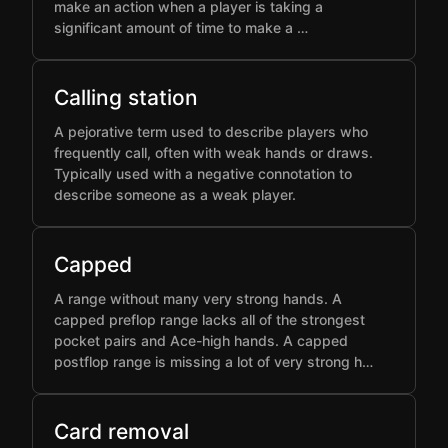
make an action when a player is taking a
significant amount of time to make a …
Calling station
A pejorative term used to describe players who
frequently call, often with weak hands or draws.
Typically used with a negative connotation to
describe someone as a weak player.
Capped
A range without many very strong hands. A
capped preflop range lacks all of the strongest
pocket pairs and Ace-high hands. A capped
postflop range is missing a lot of very strong h…
Card removal