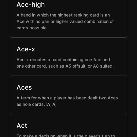
Ace-high
A hand in which the highest ranking card is an
Ace with no pair or higher valued combination of
cards possible.
Ace-x
Ace-x denotes a hand containing one Ace and
one other card, such as A5 offsuit, or A8 suited.
Aces
A term for when a player has been dealt two Aces
as hole cards.
A
A
Act
To make a decision when it is the player's turn to