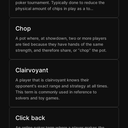
poker tournament. Typically done to reduce the
physical amount of chips in play as a to…
Chop
A pot where, at showdown, two or more players
are tied because they have hands of the same
strength, and therefore share, or “chop” the pot.
Clairvoyant
A player that is clairvoyant knows their
opponent's exact range and strategy at all times.
This term is commonly used in reference to
solvers and toy games.
Click back
An online poker term where a player makes the