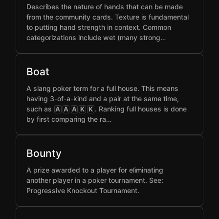
Describes the nature of hands that can be made
from the community cards. Texture is fundamental
to putting hand strength in context. Common
categorizations include wet (many strong…
Boat
A slang poker term for a full house. This means
having 3-of-a-kind and a pair at the same time,
such as
. Ranking full houses is done
A
A
A
K
K
by first comparing the ra…
Bounty
A prize awarded to a player for eliminating
another player in a poker tournament. See:
Progressive Knockout Tournament.