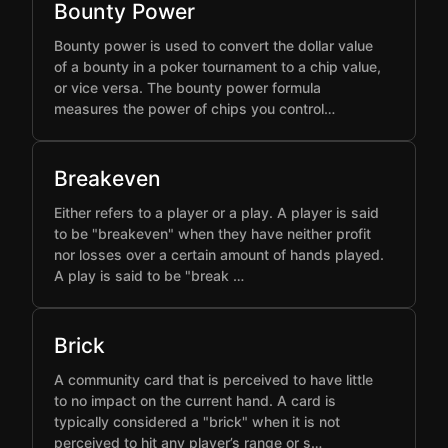
Bounty Power
Bounty power is used to convert the dollar value
of a bounty in a poker tournament to a chip value,
or vice versa. The bounty power formula
measures the power of chips you control…
Breakeven
Either refers to a player or a play. A player is said
to be "breakeven" when they have neither profit
nor losses over a certain amount of hands played.
A play is said to be "break …
Brick
A community card that is perceived to have little
to no impact on the current hand. A card is
typically considered a "brick" when it is not
perceived to hit any player’s range or s…