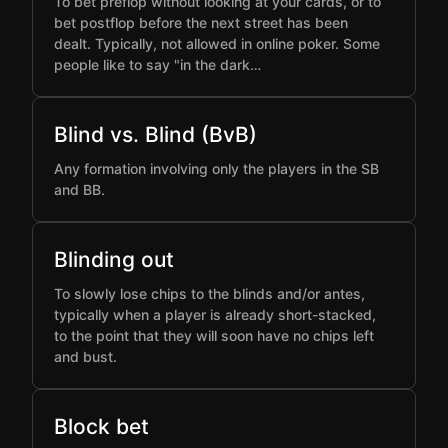
To bet preflop without looking at your cards, or to
bet postflop before the next street has been
dealt. Typically, not allowed in online poker. Some
people like to say "in the dark…
Blind vs. Blind (BvB)
Any formation involving only the players in the SB
and BB.
Blinding out
To slowly lose chips to the blinds and/or antes,
typically when a player is already short-stacked,
to the point that they will soon have no chips left
and bust.
Block bet