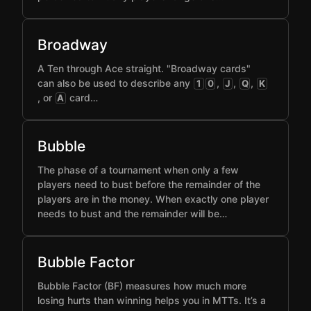
Broadway
A Ten through Ace straight. "Broadway cards"
can also be used to describe any
,
,
,
1
0
J
Q
K
, or
card…
A
Bubble
The phase of a tournament when only a few
players need to bust before the remainder of the
players are in the money. When exactly one player
needs to bust and the remainder will be…
Bubble Factor
Bubble Factor (BF) measures how much more
losing hurts than winning helps you in MTTs. It’s a