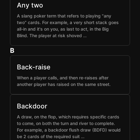
Any two
A slang poker term that refers to playing "any
two" cards. For example, a very short stack goes
all-in and it's on you, as last to act, in the Big
Blind. The player at risk shoved …
B
Back-raise
When a player calls, and then re-raises after
another player has raised on the same street.
Backdoor
A draw, on the flop, which requires specific cards
to come, on both the turn and river to complete.
For example, a backdoor flush draw (BDFD) would
be 2 cards of the required suit …