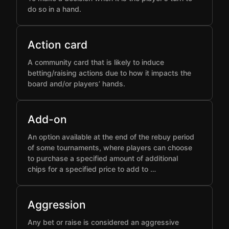
do so in a hand.
Action card
A community card that is likely to induce
betting/raising actions due to how it impacts the
board and/or players’ hands.
Add-on
An option available at the end of the rebuy period
of some tournaments, where players can choose
to purchase a specified amount of additional
chips for a specified price to add to …
Aggression
Any bet or raise is considered an aggressive