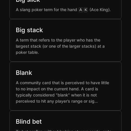
A slang poker term for the hand
(Ace King).
A
K
Big stack
A term that refers to the player who has the
largest stack (or one of the larger stacks) at a
poker table.
Blank
A community card that is perceived to have little
to no impact on the current hand. A card is
typically considered "blank" when it is not
perceived to hit any player’s range or sig…
Blind bet