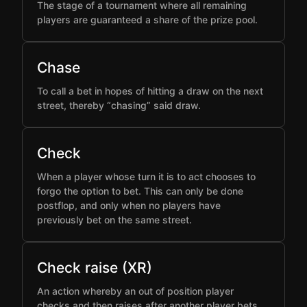
The stage of a tournament where all remaining
players are guaranteed a share of the prize pool.
Chase
To call a bet in hopes of hitting a draw on the next
street, thereby “chasing” said draw.
Check
When a player whose turn it is to act chooses to
forgo the option to bet. This can only be done
postflop, and only when no players have
previously bet on the same street.
Check raise (XR)
An action whereby an out of position player
checks and then raises after another player bets,