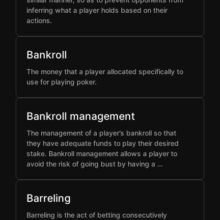
inferring what a player holds based on their
actions.
Bankroll
The money that a player allocated specifically to
use for playing poker.
Bankroll management
The management of a player’s bankroll so that
they have adequate funds to play their desired
stake. Bankroll management allows a player to
avoid the risk of going bust by having a …
Barreling
Barreling is the act of betting consecutively