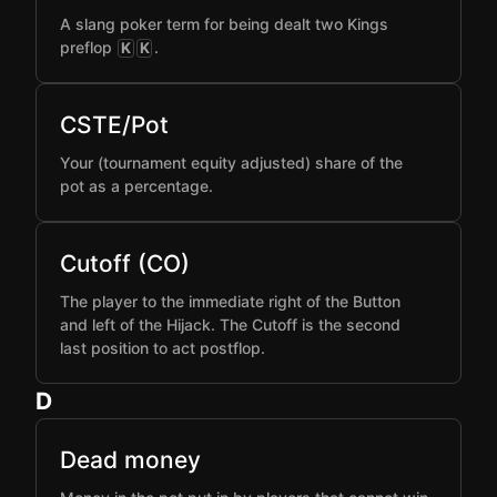
A slang poker term for being dealt two Kings
preflop
.
K
K
CSTE/Pot
Your (tournament equity adjusted) share of the
pot as a percentage.
Cutoff (CO)
The player to the immediate right of the Button
and left of the Hijack. The Cutoff is the second
last position to act postflop.
D
Dead money