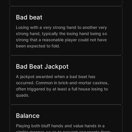
Bad beat
Losing with a very strong hand to another very
strong hand, typically the losing hand being so
strong that a reasonable player could not have
been expected to fold.
Bad Beat Jackpot
A jackpot awarded when a bad beat has
occurred. Common in brick-and-mortar casinos,
often triggered by at least a full house losing to
quads.
Balance
Playing both bluff hands and value hands in a
similar manner, so as to prevent opponents from