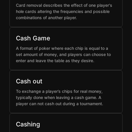
Card removal describes the effect of one player's
hole cards altering the frequencies and possible
combinations of another player.
Cash Game
A format of poker where each chip is equal to a
set amount of money, and players can choose to
enter and leave the table as they desire.
Cash out
To exchange a player’s chips for real money,
typically done when leaving a cash game. A
player can not cash out during a tournament.
Cashing