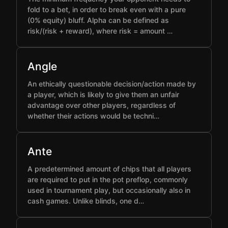
fold to a bet, in order to break even with a pure
(0% equity) bluff. Alpha can be defined as
risk/(risk + reward), where risk = amount …
Angle
An ethically questionable decision/action made by
a player, which is likely to give them an unfair
advantage over other players, regardless of
whether their actions would be techni…
Ante
A predetermined amount of chips that all players
are required to put in the pot preflop, commonly
used in tournament play, but occasionally also in
cash games. Unlike blinds, one d…