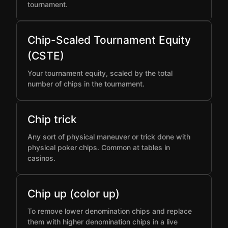
tournament.
Chip-Scaled Tournament Equity
(CSTE)
Your tournament equity, scaled by the total
number of chips in the tournament.
Chip trick
Any sort of physical maneuver or trick done with
physical poker chips. Common at tables in
casinos.
Chip up (color up)
To remove lower denomination chips and replace
them with higher denomination chips in a live