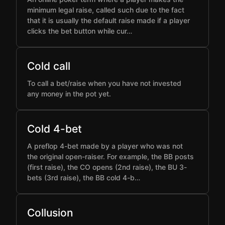
minimum legal raise, called such due to the fact
that it is usually the default raise made if a player
clicks the bet button while cur…
Cold call
To call a bet/raise when you have not invested
any money in the pot yet.
Cold 4-bet
A preflop 4-bet made by a player who was not
the original open-raiser. For example, the BB posts
(first raise), the CO opens (2nd raise), the BU 3-
bets (3rd raise), the BB cold 4-b…
Collusion