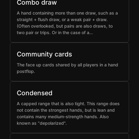
Combo draw
A hand containing more than one draw, such as a
straight + flush draw, or a weak pair + draw.
(Often overlooked, but pairs are also draws, to
two pair or trips. Or in the case of a…
Community cards
The face up cards shared by all players in a hand
postflop.
Condensed
A capped range that is also tight. This range does
not contain the strongest hands, but is lean and
contains many medium-strength hands. Also
known as "depolarized".