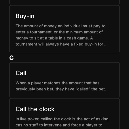
Buy-in
The amount of money an individual must pay to
enter a tournament, or the minimum amount of
money to sit at a table in a cash game. A
tournament will always have a fixed buy-in for …
C
Call
When a player matches the amount that has
previously been bet, they have “called” the bet.
Call the clock
In live poker, calling the clock is the act of asking
casino staff to intervene and force a player to