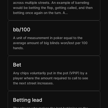
across multiple streets. An example of barreling
would be betting the flop, getting called, and then
betting once again on the turn. A…
bb/100
A unit of measurement in poker equal to the
average amount of big blinds won/lost per 100
hands.
Bet
Any chips voluntarily put in the pot (VPIP) by a
player where the amount required to call to see
the next street increases.
Betting lead