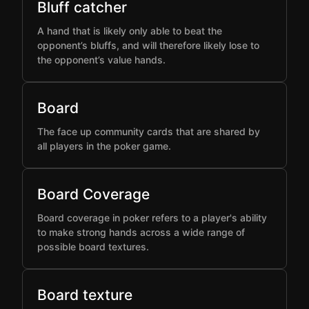
Bluff catcher
A hand that is likely only able to beat the
opponent’s bluffs, and will therefore likely lose to
the opponent’s value hands.
Board
The face up community cards that are shared by
all players in the poker game.
Board Coverage
Board coverage in poker refers to a player's ability
to make strong hands across a wide range of
possible board textures.
Board texture