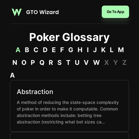
Go To App
Poker Glossary
A
B
C
D
E
F
G
H
I
J
K
L
M
N
O
P
Q
R
S
T
U
V
W
X
Y
Z
A
Abstraction
A method of reducing the state-space complexity
of poker in order to make it computable. Common
abstraction methods include: betting tree
abstraction (restricting what bet sizes ca…