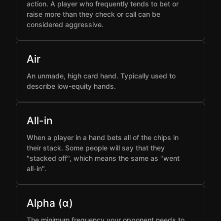
action. A player who frequently tends to bet or
raise more than they check or call can be
considered aggressive.
Air
An unmade, high card hand. Typically used to
describe low-equity hands.
All-in
When a player in a hand bets all of the chips in
their stack. Some people will say that they
"stacked off", which means the same as "went
all-in".
Alpha (α)
The minimum frequency your opponent needs to