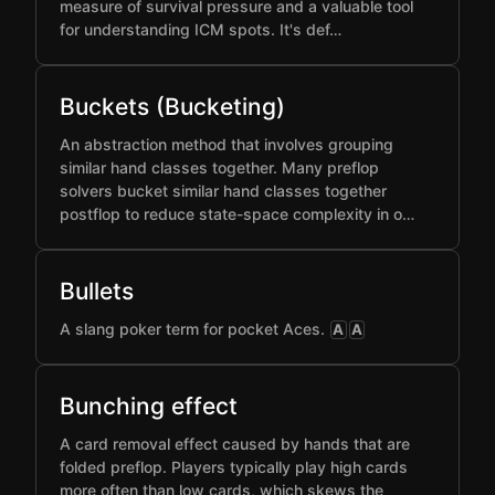
measure of survival pressure and a valuable tool
for understanding ICM spots. It's def…
Buckets (Bucketing)
An abstraction method that involves grouping
similar hand classes together. Many preflop
solvers bucket similar hand classes together
postflop to reduce state-space complexity in o…
Bullets
A slang poker term for pocket Aces.
A
A
Bunching effect
A card removal effect caused by hands that are
folded preflop. Players typically play high cards
more often than low cards, which skews the