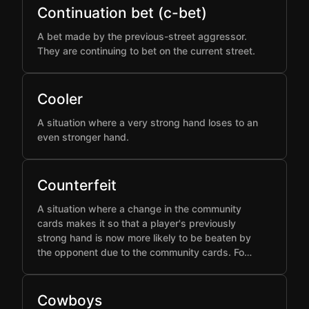
Continuation bet (c-bet)
A bet made by the previous-street aggressor.
They are continuing to bet on the current street.
Cooler
A situation where a very strong hand loses to an
even stronger hand.
Counterfeit
A situation where a change in the community
cards makes it so that a player's previously
strong hand is now more likely to be beaten by
the opponent due to the community cards. Fo…
Cowboys