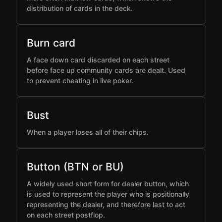
distribution of cards in the deck.
Burn card
A face down card discarded on each street
before face up community cards are dealt. Used
to prevent cheating in live poker.
Bust
When a player loses all of their chips.
Button (BTN or BU)
A widely used short form for dealer button, which
is used to represent the player who is positionally
representing the dealer, and therefore last to act
on each street postflop.