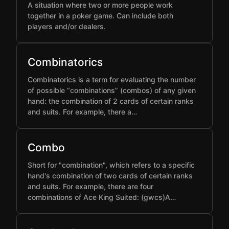
A situation where two or more people work
together in a poker game. Can include both
players and/or dealers.
Combinatorics
Combinatorics is a term for evaluating the number
of possible “combinations” (combos) of any given
hand: the combination of 2 cards of certain ranks
and suits. For example, there a…
Combo
Short for "combination", which refers to a specific
hand's combination of two cards of certain ranks
and suits. For example, there are four
combinations of Ace King Suited: (gwcs)A…