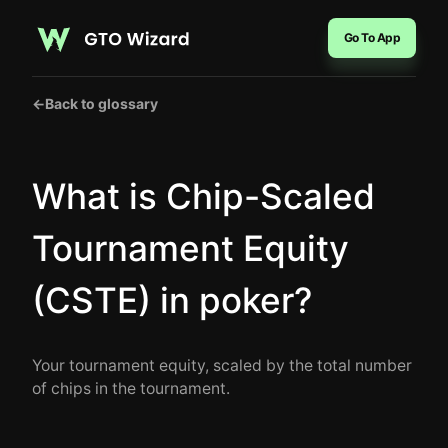
Go To App
←
Back to glossary
What is Chip-Scaled
Tournament Equity
(CSTE) in poker?
Your tournament equity, scaled by the total number
of chips in the tournament.