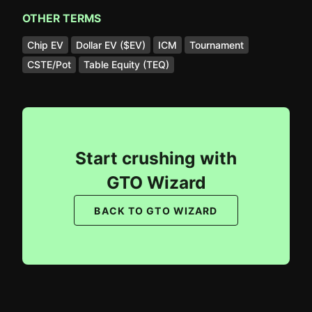
OTHER TERMS
Chip EV
Dollar EV ($EV)
ICM
Tournament
CSTE/Pot
Table Equity (TEQ)
Start crushing with
GTO Wizard
BACK TO GTO WIZARD