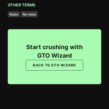
OTHER TERMS
Raise
Re-raise
Start crushing with
GTO Wizard
BACK TO GTO WIZARD