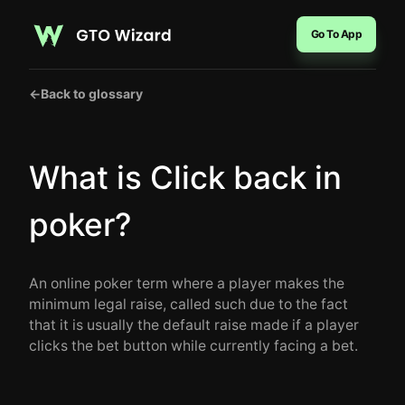
Go To App
←
Back to glossary
What is Click back in
poker?
An online poker term where a player makes the
minimum legal raise, called such due to the fact
that it is usually the default raise made if a player
clicks the bet button while currently facing a bet.