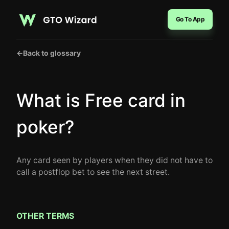
Go To App
←
Back to glossary
What is Free card in
poker?
Any card seen by players when they did not have to
call a postflop bet to see the next street.
OTHER TERMS