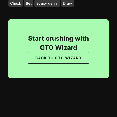
Check
Bet
Equity denial
Draw
Start crushing with
GTO Wizard
BACK TO GTO WIZARD