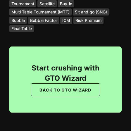
Tournament
Satellite
Buy-in
Multi Table Tournament (MTT)
Sit and go (SNG)
Bubble
Bubble Factor
ICM
Risk Premium
Final Table
Start crushing with
GTO Wizard
BACK TO GTO WIZARD