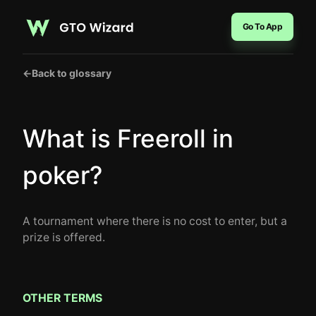
Go To App
←
Back to glossary
What is Freeroll in
poker?
A tournament where there is no cost to enter, but a
prize is offered.
OTHER TERMS