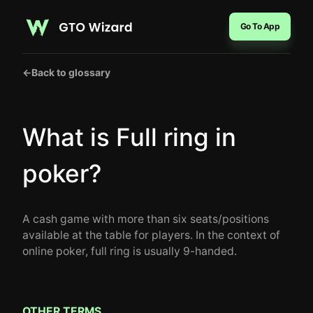
Go To App
←
Back to glossary
What is Full ring in
poker?
A cash game with more than six seats/positions
available at the table for players. In the context of
online poker, full ring is usually 9-handed.
OTHER TERMS