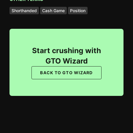
Shorthanded
Cash Game
Position
Start crushing with
GTO Wizard
BACK TO GTO WIZARD