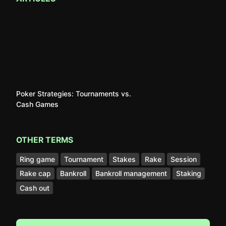
Poker Strategies: Tournaments vs.
Cash Games
OTHER TERMS
Ring game
Tournament
Stakes
Rake
Session
Rake cap
Bankroll
Bankroll management
Staking
Cash out