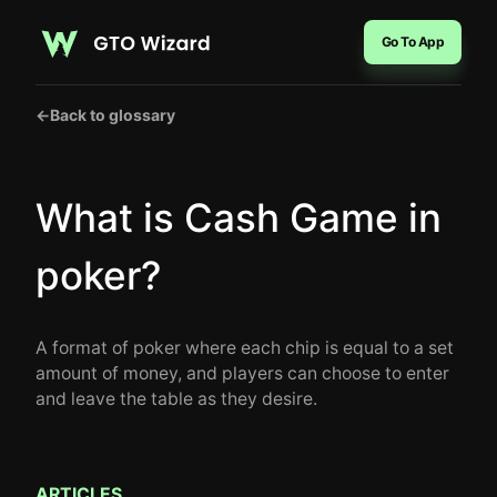
Go To App
←
Back to glossary
What is Cash Game in
poker?
A format of poker where each chip is equal to a set
amount of money, and players can choose to enter
and leave the table as they desire.
ARTICLES