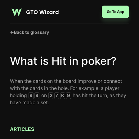
Go To App
←
Back to glossary
What is Hit in poker?
When the cards on the board improve or connect
with the cards in the hole. For example, a player
holding
on
has hit the turn, as they
9
9
2
7
K
9
have made a set.
ARTICLES