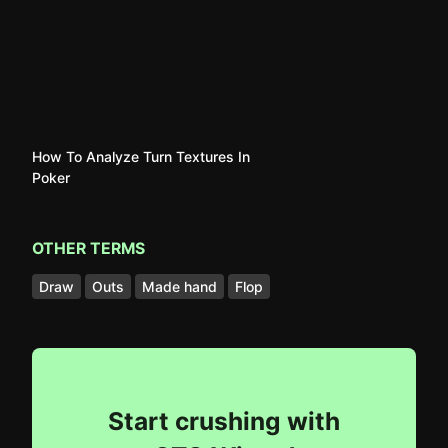
How To Analyze Turn Textures In
Poker
OTHER TERMS
Draw
Outs
Made hand
Flop
Start crushing with