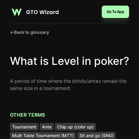
Go To App
←
Back to glossary
What is Level in poker?
A period of time where the blinds/antes remain the
same size in a tournament.
OTHER TERMS
Tournament
Ante
Chip up (color up)
Multi Table Tournament (MTT)
Sit and go (SNG)