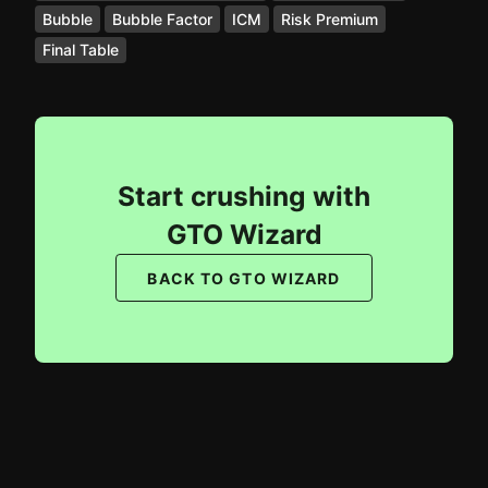
Bubble
Bubble Factor
ICM
Risk Premium
Final Table
Start crushing with
GTO Wizard
BACK TO GTO WIZARD