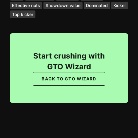
Effective nuts
Showdown value
Dominated
Kicker
Top kicker
Start crushing with
GTO Wizard
BACK TO GTO WIZARD