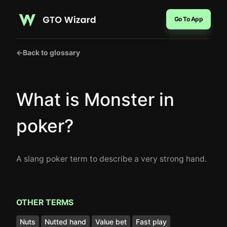
Go To App
←
Back to glossary
What is Monster in
poker?
A slang poker term to describe a very strong hand.
OTHER TERMS
Nuts
Nutted hand
Value bet
Fast play