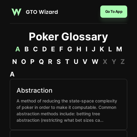
Go To App
Poker Glossary
A
B
C
D
E
F
G
H
I
J
K
L
M
N
O
P
Q
R
S
T
U
V
W
X
Y
Z
A
Abstraction
A method of reducing the state-space complexity
of poker in order to make it computable. Common
abstraction methods include: betting tree
abstraction (restricting what bet sizes ca…