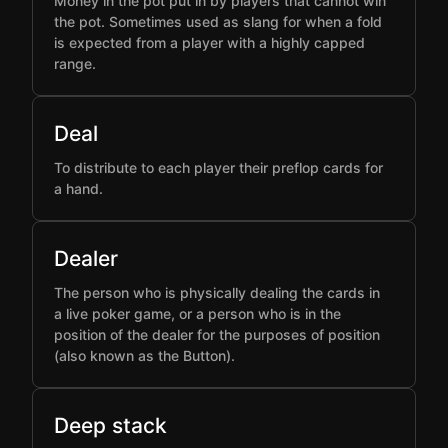
Money in the pot put in by players that cannot win
the pot. Sometimes used as slang for when a fold
is expected from a player with a highly capped
range.
Deal
To distribute to each player their preflop cards for
a hand.
Dealer
The person who is physically dealing the cards in
a live poker game, or a person who is in the
position of the dealer for the purposes of position
(also known as the Button).
Deep stack