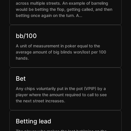
across multiple streets. An example of barreling
would be betting the flop, getting called, and then
betting once again on the turn. A…
bb/100
A unit of measurement in poker equal to the
average amount of big blinds won/lost per 100
hands.
Bet
Any chips voluntarily put in the pot (VPIP) by a
player where the amount required to call to see
the next street increases.
Betting lead