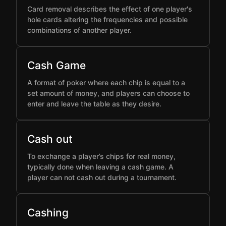
Card removal describes the effect of one player's
hole cards altering the frequencies and possible
combinations of another player.
Cash Game
A format of poker where each chip is equal to a
set amount of money, and players can choose to
enter and leave the table as they desire.
Cash out
To exchange a player’s chips for real money,
typically done when leaving a cash game. A
player can not cash out during a tournament.
Cashing