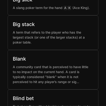
A slang poker term for the hand
(Ace King).
A
K
Big stack
A term that refers to the player who has the
largest stack (or one of the larger stacks) at a
poker table.
Blank
A community card that is perceived to have little
to no impact on the current hand. A card is
typically considered "blank" when it is not
perceived to hit any player’s range or sig…
Blind bet