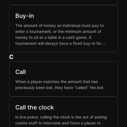
Buy-in
The amount of money an individual must pay to
enter a tournament, or the minimum amount of
money to sit at a table in a cash game. A
tournament will always have a fixed buy-in for …
C
Call
When a player matches the amount that has
previously been bet, they have “called” the bet.
Call the clock
In live poker, calling the clock is the act of asking
casino staff to intervene and force a player to