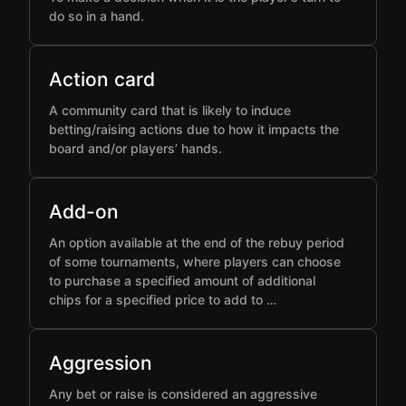
do so in a hand.
Action card
A community card that is likely to induce
betting/raising actions due to how it impacts the
board and/or players’ hands.
Add-on
An option available at the end of the rebuy period
of some tournaments, where players can choose
to purchase a specified amount of additional
chips for a specified price to add to …
Aggression
Any bet or raise is considered an aggressive