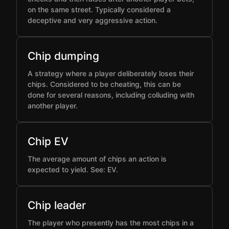
on the same street. Typically considered a
deceptive and very aggressive action.
Chip dumping
A strategy where a player deliberately loses their
chips. Considered to be cheating, this can be
done for several reasons, including colluding with
another player.
Chip EV
The average amount of chips an action is
expected to yield. See: EV.
Chip leader
The player who presently has the most chips in a