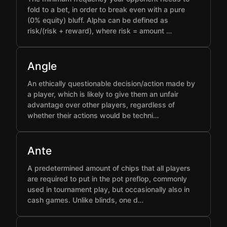
fold to a bet, in order to break even with a pure
(0% equity) bluff. Alpha can be defined as
risk/(risk + reward), where risk = amount …
Angle
An ethically questionable decision/action made by
a player, which is likely to give them an unfair
advantage over other players, regardless of
whether their actions would be techni…
Ante
A predetermined amount of chips that all players
are required to put in the pot preflop, commonly
used in tournament play, but occasionally also in
cash games. Unlike blinds, one d…