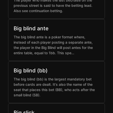
The player who makes the last bet/raise on the
previous street is said to have the betting lead.
Also see continuation betting.
Big blind ante
The big blind ante is a poker format where,
instead of each player posting a separate ante,
the player in the Big Blind will post antes for the
entire table, equal to 1bb. This spe…
Big blind (bb)
The big blind (bb) is the largest mandatory bet
before cards are dealt. It's also the name of the
seat that places this bet (BB), who acts after the
small blind (SB).
Big slick