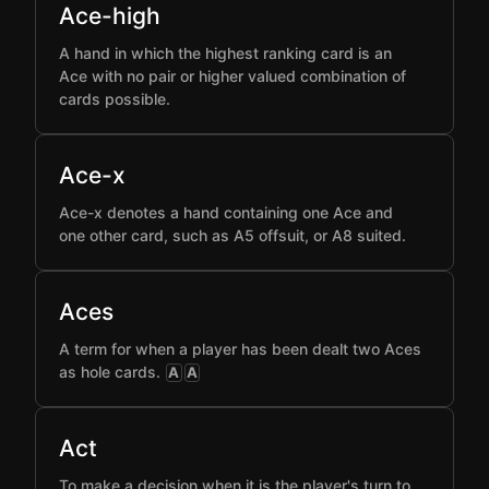
Ace-high
A hand in which the highest ranking card is an
Ace with no pair or higher valued combination of
cards possible.
Ace-x
Ace-x denotes a hand containing one Ace and
one other card, such as A5 offsuit, or A8 suited.
Aces
A term for when a player has been dealt two Aces
as hole cards.
A
A
Act
To make a decision when it is the player's turn to