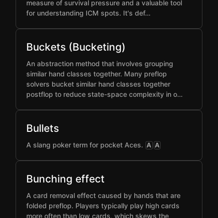
measure of survival pressure and a valuable tool
for understanding ICM spots. It's def…
Buckets (Bucketing)
An abstraction method that involves grouping
similar hand classes together. Many preflop
solvers bucket similar hand classes together
postflop to reduce state-space complexity in o…
Bullets
A slang poker term for pocket Aces.
A
A
Bunching effect
A card removal effect caused by hands that are
folded preflop. Players typically play high cards
more often than low cards, which skews the