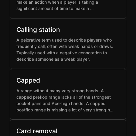
make an action when a player is taking a
significant amount of time to make a …
Calling station
A pejorative term used to describe players who
frequently call, often with weak hands or draws.
Typically used with a negative connotation to
describe someone as a weak player.
Capped
A range without many very strong hands. A
capped preflop range lacks all of the strongest
pocket pairs and Ace-high hands. A capped
postflop range is missing a lot of very strong h…
Card removal