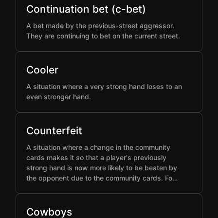
Continuation bet (c-bet)
A bet made by the previous-street aggressor.
They are continuing to bet on the current street.
Cooler
A situation where a very strong hand loses to an
even stronger hand.
Counterfeit
A situation where a change in the community
cards makes it so that a player's previously
strong hand is now more likely to be beaten by
the opponent due to the community cards. Fo…
Cowboys