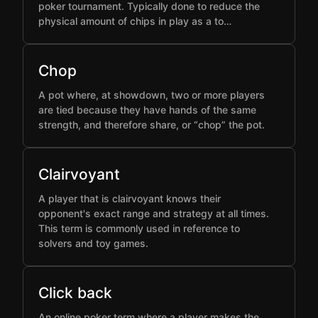
poker tournament. Typically done to reduce the
physical amount of chips in play as a to…
Chop
A pot where, at showdown, two or more players
are tied because they have hands of the same
strength, and therefore share, or “chop” the pot.
Clairvoyant
A player that is clairvoyant knows their
opponent's exact range and strategy at all times.
This term is commonly used in reference to
solvers and toy games.
Click back
An online poker term where a player makes the