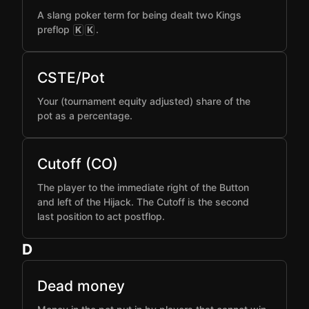
A slang poker term for being dealt two Kings
preflop
.
K
K
CSTE/Pot
Your (tournament equity adjusted) share of the
pot as a percentage.
Cutoff (CO)
The player to the immediate right of the Button
and left of the Hijack. The Cutoff is the second
last position to act postflop.
D
Dead money