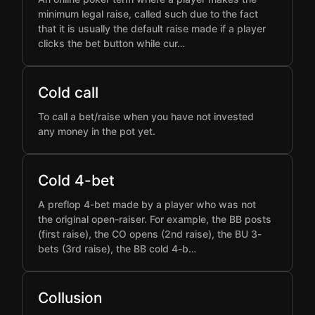
minimum legal raise, called such due to the fact
that it is usually the default raise made if a player
clicks the bet button while cur…
Cold call
To call a bet/raise when you have not invested
any money in the pot yet.
Cold 4-bet
A preflop 4-bet made by a player who was not
the original open-raiser. For example, the BB posts
(first raise), the CO opens (2nd raise), the BU 3-
bets (3rd raise), the BB cold 4-b…
Collusion