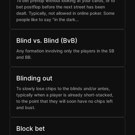
To bet preflop without looking at your cards, or to
bet postflop before the next street has been
dealt. Typically, not allowed in online poker. Some
people like to say "in the dark…
Blind vs. Blind (BvB)
Any formation involving only the players in the SB
and BB.
Blinding out
To slowly lose chips to the blinds and/or antes,
typically when a player is already short-stacked,
to the point that they will soon have no chips left
and bust.
Block bet