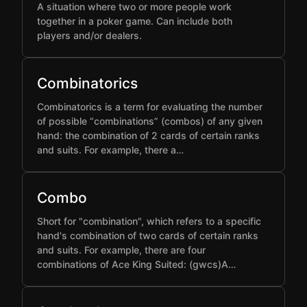
A situation where two or more people work
together in a poker game. Can include both
players and/or dealers.
Combinatorics
Combinatorics is a term for evaluating the number
of possible “combinations” (combos) of any given
hand: the combination of 2 cards of certain ranks
and suits. For example, there a…
Combo
Short for "combination", which refers to a specific
hand's combination of two cards of certain ranks
and suits. For example, there are four
combinations of Ace King Suited: (gwcs)A…