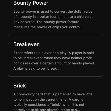
Bounty Power
Bounty power is used to convert the dollar value
of a bounty in a poker tournament to a chip value,
or vice versa. The bounty power formula
measures the power of chips you control…
Breakeven
Either refers to a player or a play. A player is said
to be "breakeven" when they have neither profit
nor losses over a certain amount of hands played.
A play is said to be "break …
Brick
A community card that is perceived to have little
to no impact on the current hand. A card is
typically considered a "brick" when it is not
perceived to hit any player’s range or s…