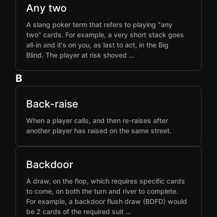
Any two
A slang poker term that refers to playing "any
two" cards. For example, a very short stack goes
all-in and it's on you, as last to act, in the Big
Blind. The player at risk shoved …
B
Back-raise
When a player calls, and then re-raises after
another player has raised on the same street.
Backdoor
A draw, on the flop, which requires specific cards
to come, on both the turn and river to complete.
For example, a backdoor flush draw (BDFD) would
be 2 cards of the required suit …