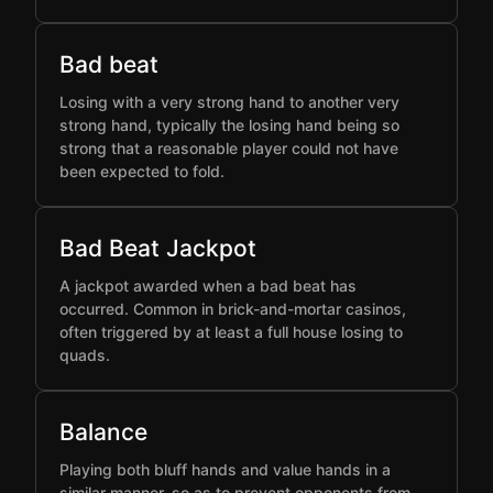
Bad beat
Losing with a very strong hand to another very
strong hand, typically the losing hand being so
strong that a reasonable player could not have
been expected to fold.
Bad Beat Jackpot
A jackpot awarded when a bad beat has
occurred. Common in brick-and-mortar casinos,
often triggered by at least a full house losing to
quads.
Balance
Playing both bluff hands and value hands in a
similar manner, so as to prevent opponents from