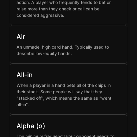
action. A player who frequently tends to bet or
raise more than they check or call can be
considered aggressive.
Air
An unmade, high card hand. Typically used to
describe low-equity hands.
All-in
When a player in a hand bets all of the chips in
their stack. Some people will say that they
"stacked off", which means the same as "went
all-in".
Alpha (α)
The minimum frequency your opponent needs to