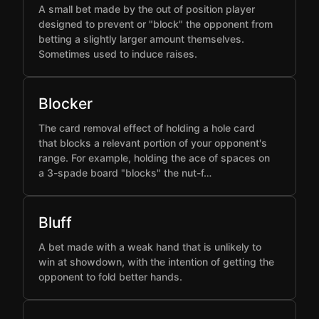
A small bet made by the out of position player
designed to prevent or "block" the opponent from
betting a slightly larger amount themselves.
Sometimes used to induce raises.
Blocker
The card removal effect of holding a hole card
that blocks a relevant portion of your opponent's
range. For example, holding the ace of spaces on
a 3-spade board "blocks" the nut-f…
Bluff
A bet made with a weak hand that is unlikely to
win at showdown, with the intention of getting the
opponent to fold better hands.