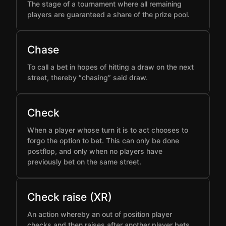
The stage of a tournament where all remaining
players are guaranteed a share of the prize pool.
Chase
To call a bet in hopes of hitting a draw on the next
street, thereby “chasing” said draw.
Check
When a player whose turn it is to act chooses to
forgo the option to bet. This can only be done
postflop, and only when no players have
previously bet on the same street.
Check raise (XR)
An action whereby an out of position player
checks and then raises after another player bets,