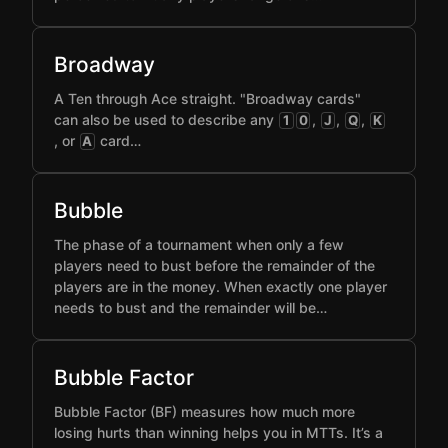
Broadway
A Ten through Ace straight. "Broadway cards"
can also be used to describe any
,
,
,
1
0
J
Q
K
, or
card…
A
Bubble
The phase of a tournament when only a few
players need to bust before the remainder of the
players are in the money. When exactly one player
needs to bust and the remainder will be…
Bubble Factor
Bubble Factor (BF) measures how much more
losing hurts than winning helps you in MTTs. It’s a