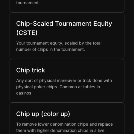
tournament.
Chip-Scaled Tournament Equity
(CSTE)
Your tournament equity, scaled by the total
number of chips in the tournament.
Chip trick
Any sort of physical maneuver or trick done with
physical poker chips. Common at tables in
casinos.
Chip up (color up)
To remove lower denomination chips and replace
them with higher denomination chips in a live