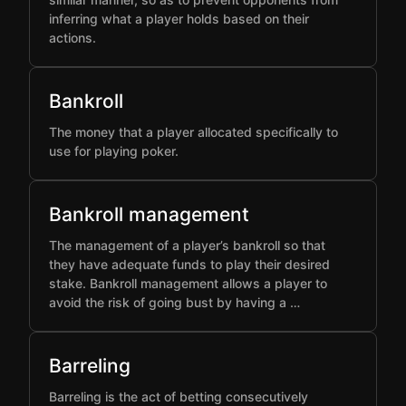
inferring what a player holds based on their
actions.
Bankroll
The money that a player allocated specifically to
use for playing poker.
Bankroll management
The management of a player’s bankroll so that
they have adequate funds to play their desired
stake. Bankroll management allows a player to
avoid the risk of going bust by having a …
Barreling
Barreling is the act of betting consecutively