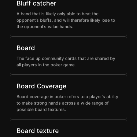
Bluff catcher
A hand that is likely only able to beat the
opponent’s bluffs, and will therefore likely lose to
the opponent’s value hands.
Board
The face up community cards that are shared by
all players in the poker game.
Board Coverage
Board coverage in poker refers to a player's ability
to make strong hands across a wide range of
possible board textures.
Board texture