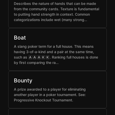
Describes the nature of hands that can be made
from the community cards. Texture is fundamental
to putting hand strength in context. Common
categorizations include wet (many strong…
Boat
A slang poker term for a full house. This means
having 3-of-a-kind and a pair at the same time,
such as
. Ranking full houses is done
A
A
A
K
K
by first comparing the ra…
Bounty
A prize awarded to a player for eliminating
another player in a poker tournament. See:
Progressive Knockout Tournament.