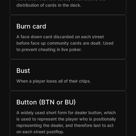
distribution of cards in the deck.
Burn card
A face down card discarded on each street
before face up community cards are dealt. Used
to prevent cheating in live poker.
Bust
When a player loses all of their chips.
Button (BTN or BU)
A widely used short form for dealer button, which
is used to represent the player who is positionally
representing the dealer, and therefore last to act
on each street postflop.