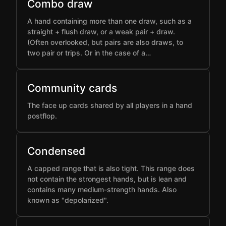
Combo draw
A hand containing more than one draw, such as a
straight + flush draw, or a weak pair + draw.
(Often overlooked, but pairs are also draws, to
two pair or trips. Or in the case of a…
Community cards
The face up cards shared by all players in a hand
postflop.
Condensed
A capped range that is also tight. This range does
not contain the strongest hands, but is lean and
contains many medium-strength hands. Also
known as "depolarized".