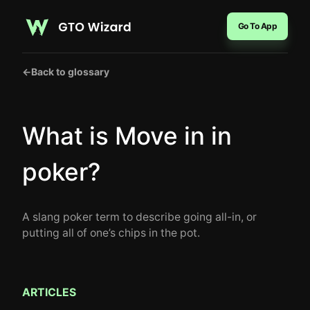
Go To App
←
Back to glossary
What is Move in in
poker?
A slang poker term to describe going all-in, or
putting all of one’s chips in the pot.
ARTICLES