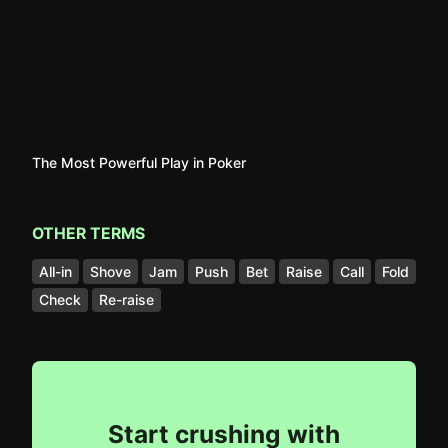
The Most Powerful Play in Poker
OTHER TERMS
All-in
Shove
Jam
Push
Bet
Raise
Call
Fold
Check
Re-raise
Start crushing with