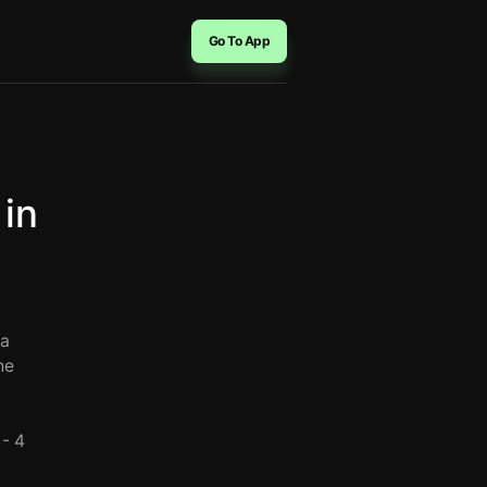
Go To App
 in
 a
he
 - 4