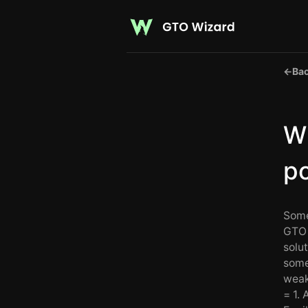
←
Bac
Wh
p
Some
GTO 
solut
some
weak
= 1. 