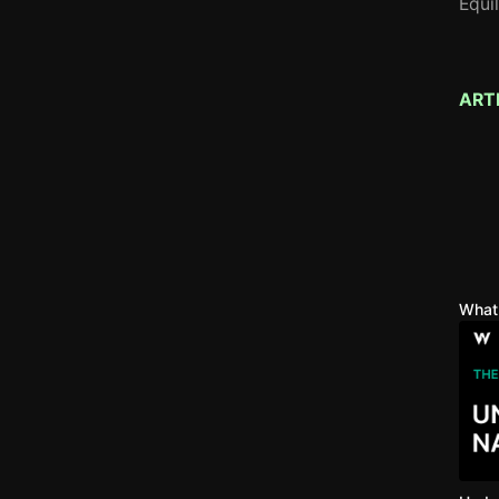
Equi
ART
What