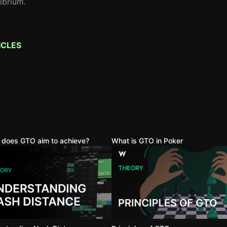
librium.
ICLES
 does GTO aim to achieve?
What is GTO in Poker