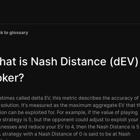
k to glossary
at is Nash Distance (dEV)
oker?
times called delta EV, this metric describes the accuracy of
solution. It's measured as the maximum aggregate EV that t
ion can be exploited for. For example, if the value of playing
 strategy is 5, but the opponent could adjust to exploit your
nesses and reduce your EV to 4, then the Nash Distance is 5
A strategy with a Nash Distance of 0 is said to be at Nash