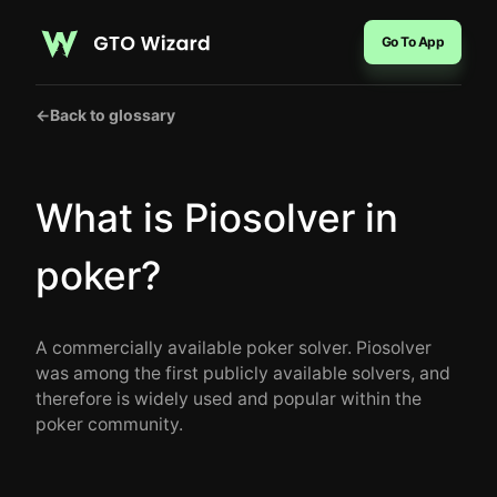
Go To App
←
Back to glossary
What is Piosolver in
poker?
A commercially available poker solver. Piosolver
was among the first publicly available solvers, and
therefore is widely used and popular within the
poker community.