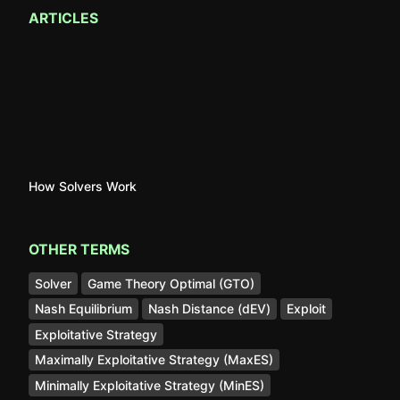
ARTICLES
How Solvers Work
OTHER TERMS
Solver
Game Theory Optimal (GTO)
Nash Equilibrium
Nash Distance (dEV)
Exploit
Exploitative Strategy
Maximally Exploitative Strategy (MaxES)
Minimally Exploitative Strategy (MinES)