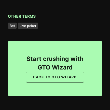
OTHER TERMS
Bet
Live poker
Start crushing with
GTO Wizard
BACK TO GTO WIZARD