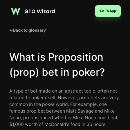
Go To App
←
Back to glossary
What is Proposition
(prop) bet in poker?
A type of bet made on an abstract topic, often not
related to poker itself. However, prop bets are very
common in the poker world. For example, one
famous prop bet between Matt Savage and Mike
Noori, propositioned whether Mike Noori could eat
$1,000 worth of McDonald's food in 36 hours.