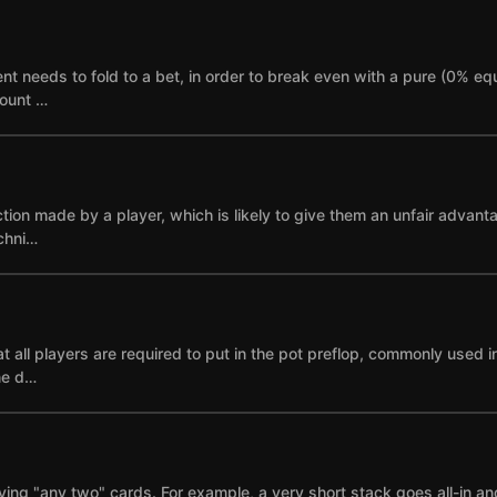
needs to fold to a bet, in order to break even with a pure (0% equi
mount …
ction made by a player, which is likely to give them an unfair advant
echni…
 all players are required to put in the pot preflop, commonly used i
ne d…
ying "any two" cards. For example, a very short stack goes all-in and i