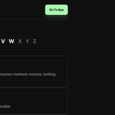
Go To App
V
W
X
Y
Z
raction methods include: betting
ssible.