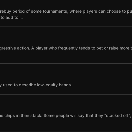
he rebuy period of some tournaments, where players can choose to p
e to add to …
gressive action. A player who frequently tends to bet or raise more 
y used to describe low-equity hands.
the chips in their stack. Some people will say that they "stacked of