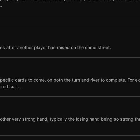
…
ses after another player has raised on the same street.
specific cards to come, on both the turn and river to complete. For 
ired suit …
other very strong hand, typically the losing hand being so strong th