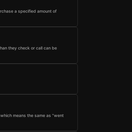
urchase a specified amount of
than they check or call can be
f", which means the same as "went