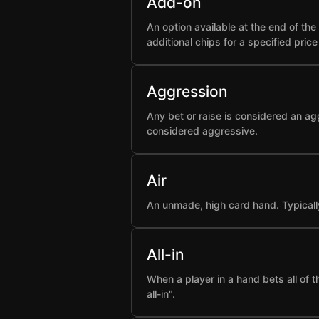
Add-on
An option available at the end of t
additional chips for a specified pric
Aggression
Any bet or raise is considered an ag
considered aggressive.
Air
An unmade, high card hand. Typicall
All-in
When a player in a hand bets all of 
all-in".