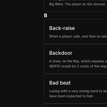
Big Blind. The player at risk shoved 
B
Back-raise
When a player calls, and then re-rai
Backdoor
A draw, on the flop, which requires 
(BDFD) would be 2 cards of the requ
Bad beat
Losing with a very strong hand to an
have been expected to fold.