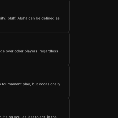
ty) bluff. Alpha can be defined as
age over other players, regardless
n tournament play, but occasionally
t's on you, as last to act, in the