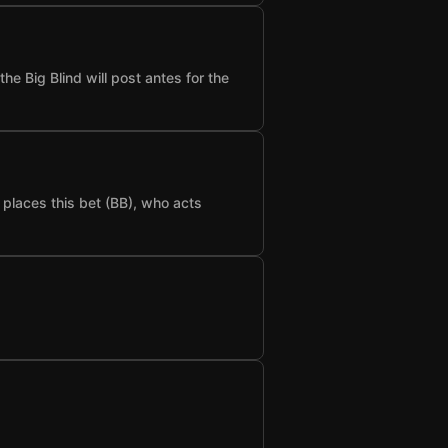
he Big Blind will post antes for the
t places this bet (BB), who acts