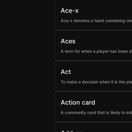
Ace-x
Ace-x denotes a hand containing one
Aces
A term for when a player has been d
Act
To make a decision when it is the pla
Action card
A community card that is likely to i