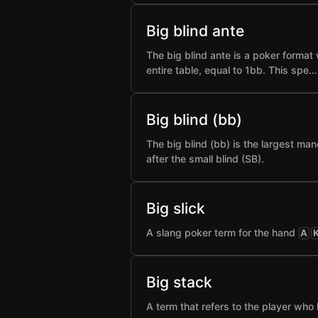
Big blind ante
The big blind ante is a poker format 
entire table, equal to 1bb. This spe…
Big blind (bb)
The big blind (bb) is the largest man
after the small blind (SB).
Big slick
A slang poker term for the hand
A
Big stack
A term that refers to the player who 