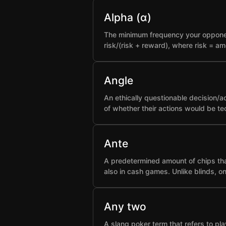
Alpha (α)
The minimum frequency your opponent 
risk/(risk + reward), where risk = a
Angle
An ethically questionable decision/a
of whether their actions would be t
Ante
A predetermined amount of chips that
also in cash games. Unlike blinds, o
Any two
A slang poker term that refers to pla