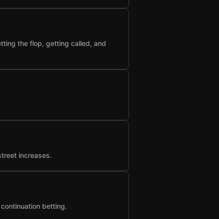
ting the flop, getting called, and
street increases.
 continuation betting.