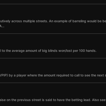
cutively across multiple streets. An example of barreling would be bet
 A…
l to the average amount of big blinds won/lost per 100 hands.
(VPIP) by a player where the amount required to call to see the next 
se on the previous street is said to have the betting lead. Also see