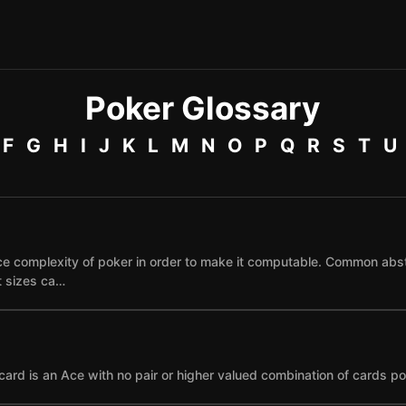
Poker Glossary
F
G
H
I
J
K
L
M
N
O
P
Q
R
S
T
U
e complexity of poker in order to make it computable. Common abst
et sizes ca…
card is an Ace with no pair or higher valued combination of cards po