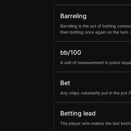
Barreling
Barreling is the act of betting conse
then betting once again on the turn.
bb/100
A unit of measurement in poker equa
Bet
Any chips voluntarily put in the pot 
Betting lead
The player who makes the last bet/rai