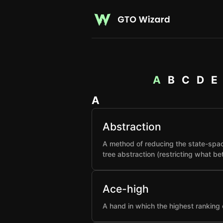
A
B
C
D
E
A
Abstraction
A method of reducing the state-spac
tree abstraction (restricting what b
Ace-high
A hand in which the highest ranking 