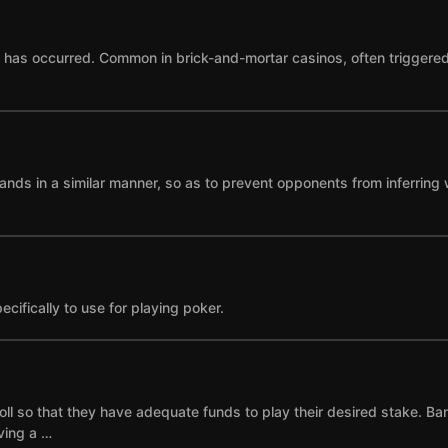
as occurred. Common in brick-and-mortar casinos, often triggered by
ands in a similar manner, so as to prevent opponents from inferring 
cifically to use for playing poker.
ll so that they have adequate funds to play their desired stake. Ba
ving a …