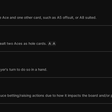
 Ace and one other card, such as A5 offsuit, or A8 suited.
ealt two Aces as hole cards.
A
A
yer's turn to do so in a hand.
nduce betting/raising actions due to how it impacts the board and/or 