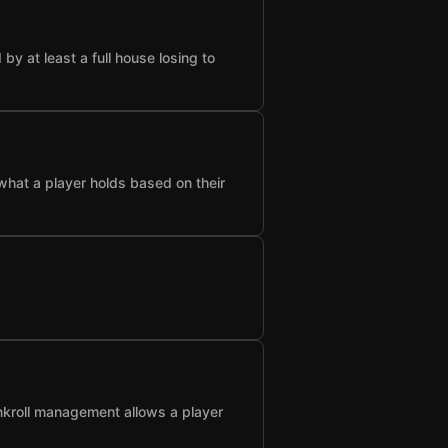
 at least a full house losing to
what a player holds based on their
nkroll management allows a player