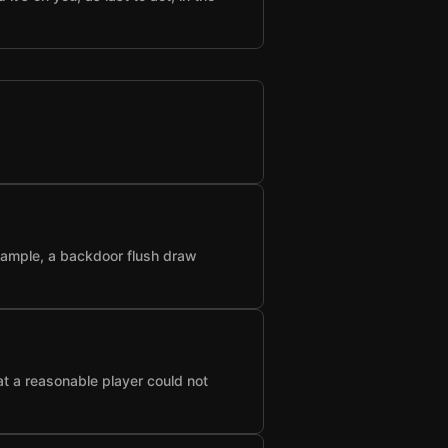
example, a backdoor flush draw
at a reasonable player could not