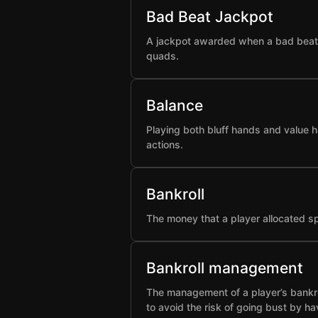
Bad Beat Jackpot
A jackpot awarded when a bad beat h
quads.
Balance
Playing both bluff hands and value h
actions.
Bankroll
The money that a player allocated spe
Bankroll management
The management of a player’s bankro
to avoid the risk of going bust by ha