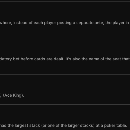
where, instead of each player posting a separate ante, the player in t
datory bet before cards are dealt. It's also the name of the seat tha
(Ace King).
K
has the largest stack (or one of the larger stacks) at a poker table.