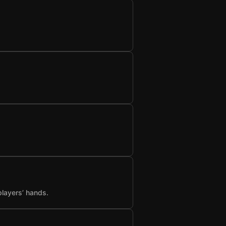
players’ hands.