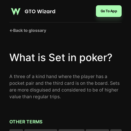
Go To App
←
Back to glossary
What is Set in poker?
A three of a kind hand where the player has a
pocket pair and the third card is on the board. Sets
are more disguised and considered to be of higher
value than regular trips.
OTHER TERMS