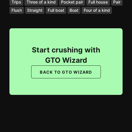
Trips
Three of a kind
Pocket pair
Full house
Pair
Flush
Straight
Full boat
Boat
Four of a kind
Start crushing with
GTO Wizard
BACK TO GTO WIZARD