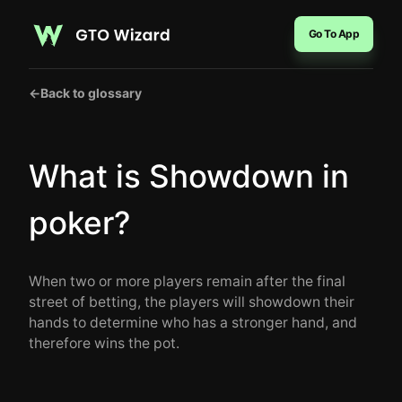
Go To App
←
Back to glossary
What is Showdown in
poker?
When two or more players remain after the final
street of betting, the players will showdown their
hands to determine who has a stronger hand, and
therefore wins the pot.