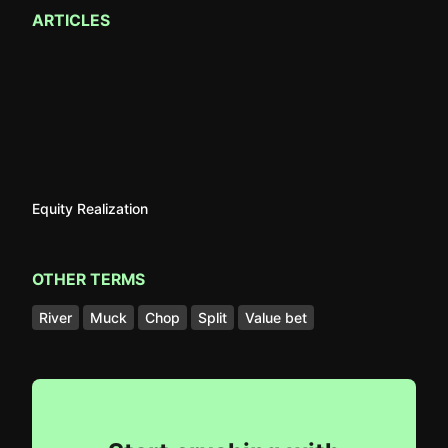
ARTICLES
Equity Realization
OTHER TERMS
River
Muck
Chop
Split
Value bet