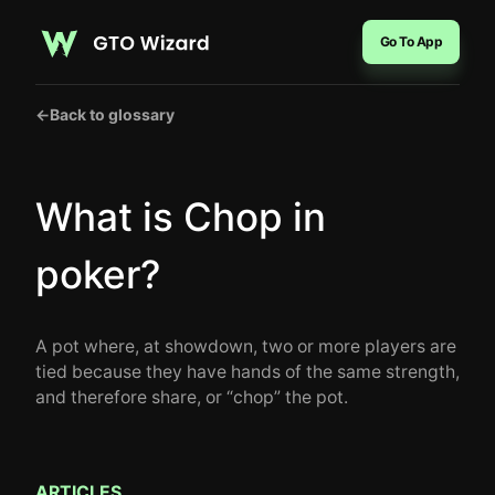
Go To App
←
Back to glossary
What is Chop in
poker?
A pot where, at showdown, two or more players are
tied because they have hands of the same strength,
and therefore share, or “chop” the pot.
ARTICLES