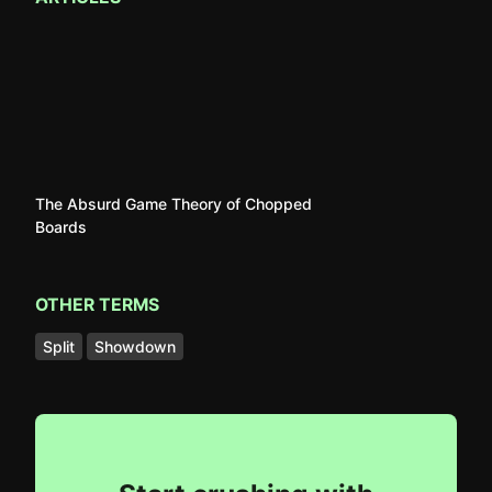
The Absurd Game Theory of Chopped
Boards
OTHER TERMS
Split
Showdown