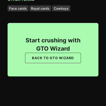
Face cards
Royal cards
Cowboys
Start crushing with
GTO Wizard
BACK TO GTO WIZARD