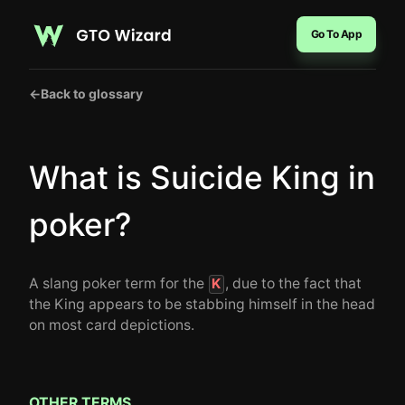
Go To App
←
Back to glossary
What is Suicide King in
poker?
A slang poker term for the
, due to the fact that
K
the King appears to be stabbing himself in the head
on most card depictions.
OTHER TERMS