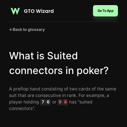
Go To App
←
Back to glossary
What is Suited
connectors in poker?
A preflop hand consisting of two cards of the same
suit that are consecutive in rank. For example, a
player holding
or
has "suited
7
6
9
8
connectors".