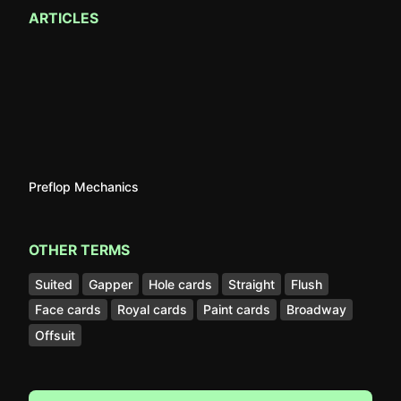
ARTICLES
Preflop Mechanics
OTHER TERMS
Suited
Gapper
Hole cards
Straight
Flush
Face cards
Royal cards
Paint cards
Broadway
Offsuit