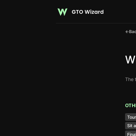
←
Bac
Wh
The 
OTH
Tou
Sit 
Fina