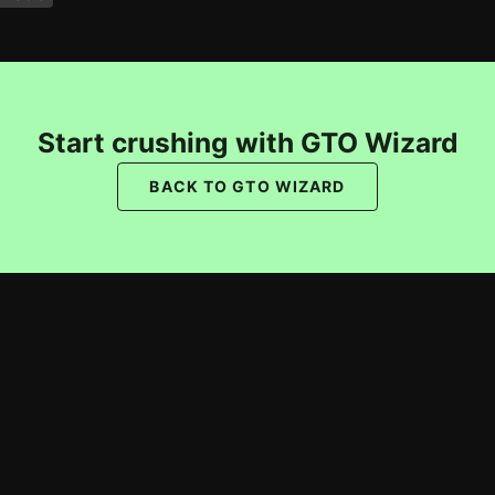
Start crushing with GTO Wizard
BACK TO GTO WIZARD