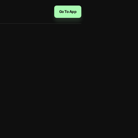
Go To App