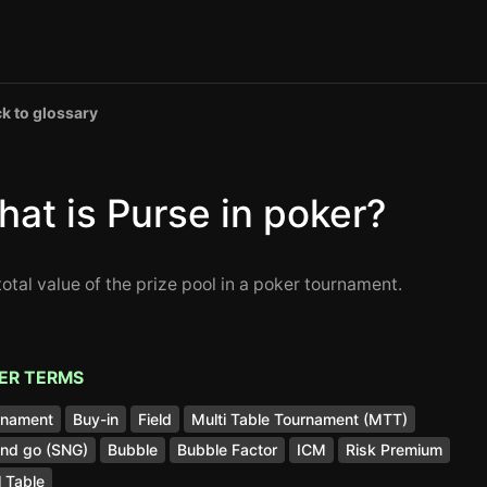
k to glossary
at is Purse in poker?
total value of the prize pool in a poker tournament.
ER TERMS
rnament
Buy-in
Field
Multi Table Tournament (MTT)
and go (SNG)
Bubble
Bubble Factor
ICM
Risk Premium
l Table