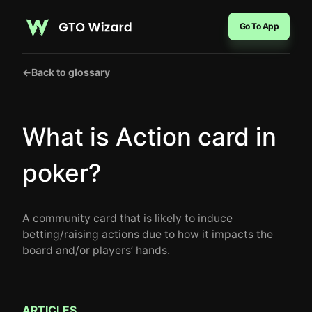
Go To App
←
Back to glossary
What is Action card in
poker?
A community card that is likely to induce
betting/raising actions due to how it impacts the
board and/or players’ hands.
ARTICLES