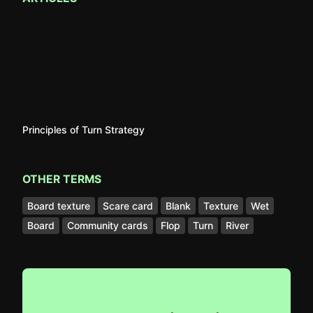
Principles of Turn Strategy
OTHER TERMS
Board texture
Scare card
Blank
Texture
Wet
Board
Community cards
Flop
Turn
River