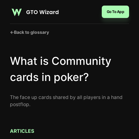
Go To App
←
Back to glossary
What is Community
cards in poker?
The face up cards shared by all players in a hand
postflop.
ARTICLES