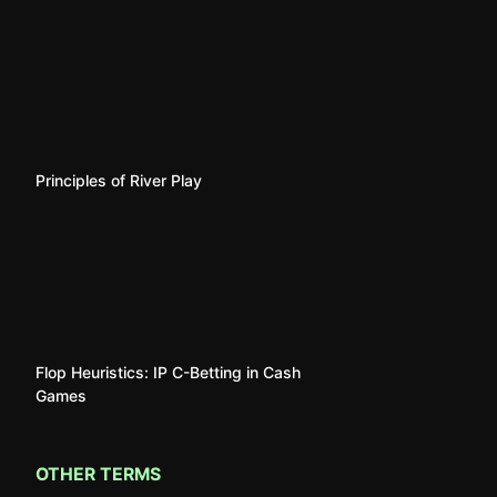
Principles of River Play
Flop Heuristics: IP C-Betting in Cash
Games
OTHER TERMS