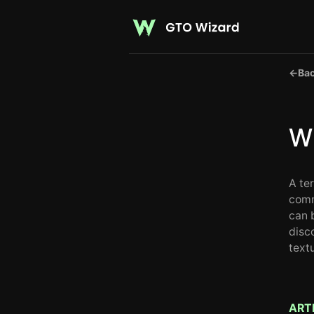
←
Bac
Wh
A te
comm
can 
disc
text
ART