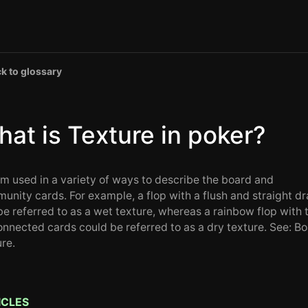
k to glossary
at is Texture in poker?
rm used in a variety of ways to describe the board and
unity cards. For example, a flop with a flush and straight d
be referred to as a wet texture, whereas a rainbow flop with 
onnected cards could be referred to as a dry texture. See: B
ure.
ICLES