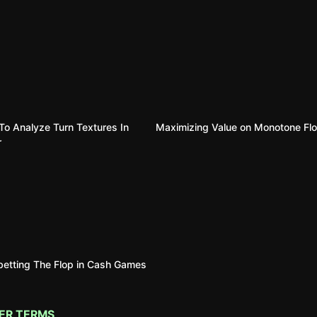
o Analyze Turn Textures In
Maximizing Value on Monotone Fl
r
etting The Flop in Cash Games
ER TERMS