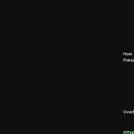
How T
Poke
Overb
OTH