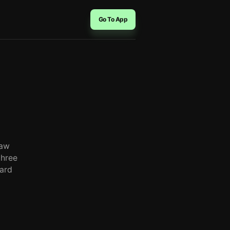
Go To App
raw
three
oard