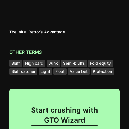
The Initial Bettor’s Advantage
OTHER TERMS
Bluff
High card
Junk
Semi-bluffs
Fold equity
Bluff catcher
Light
Float
Value bet
Protection
Start crushing with
GTO Wizard