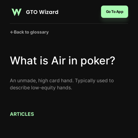
Go To App
←
Back to glossary
What is Air in poker?
An unmade, high card hand. Typically used to
describe low-equity hands.
ARTICLES